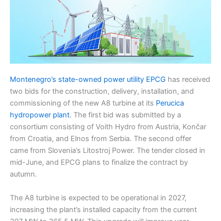
Montenegro’s state-owned power utility EPCG
has received
two bids for the construction, delivery, installation, and
commissioning of the new A8 turbine at its
Perucica
hydropower plant
. The first bid was submitted by a
consortium consisting of Voith Hydro from Austria, Končar
from Croatia, and Elnos from Serbia. The second offer
came from Slovenia’s Litostroj Power. The tender closed in
mid-June, and EPCG plans to finalize the contract by
autumn.
The A8 turbine is expected to be operational in 2027,
increasing the plant’s installed capacity from the current