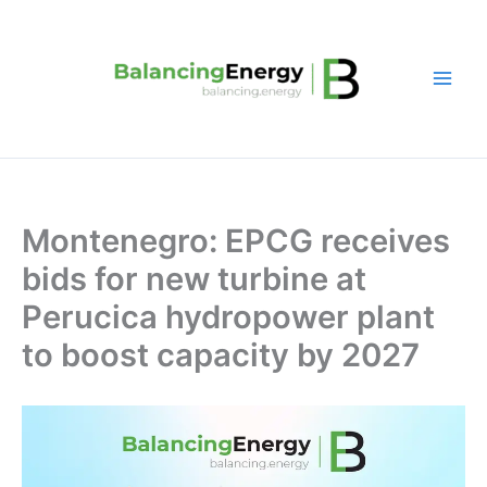
Skip
to
content
Montenegro: EPCG receives
bids for new turbine at
Perucica hydropower plant
to boost capacity by 2027