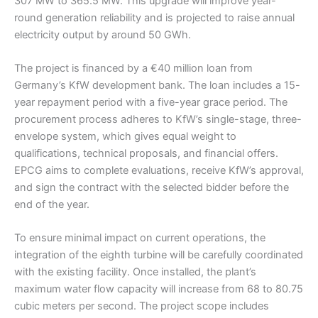
307 MW to 365.5 MW. This upgrade will improve year-
round generation reliability and is projected to raise annual
electricity output by around 50 GWh.
The project is financed by a €40 million loan from
Germany’s KfW development bank. The loan includes a 15-
year repayment period with a five-year grace period. The
procurement process adheres to KfW’s single-stage, three-
envelope system, which gives equal weight to
qualifications, technical proposals, and financial offers.
EPCG aims to complete evaluations, receive KfW’s approval,
and sign the contract with the selected bidder before the
end of the year.
To ensure minimal impact on current operations, the
integration of the eighth turbine will be carefully coordinated
with the existing facility. Once installed, the plant’s
maximum water flow capacity will increase from 68 to 80.75
cubic meters per second. The project scope includes