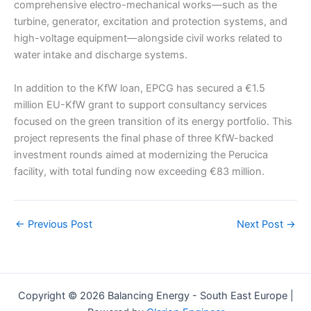
comprehensive electro-mechanical works—such as the
turbine, generator, excitation and protection systems, and
high-voltage equipment—alongside civil works related to
water intake and discharge systems.
In addition to the KfW loan, EPCG has secured a €1.5
million EU-KfW grant to support consultancy services
focused on the green transition of its energy portfolio. This
project represents the final phase of three KfW-backed
investment rounds aimed at modernizing the Perucica
facility, with total funding now exceeding €83 million.
←
Previous Post
Next Post
→
Copyright © 2026 Balancing Energy - South East Europe |