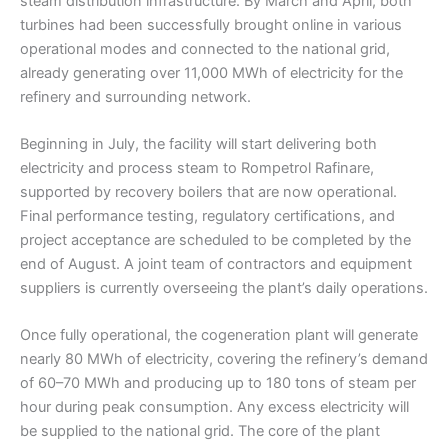
steam distribution infrastructure. By March and April, both
turbines had been successfully brought online in various
operational modes and connected to the national grid,
already generating over 11,000 MWh of electricity for the
refinery and surrounding network.
Beginning in July, the facility will start delivering both
electricity and process steam to Rompetrol Rafinare,
supported by recovery boilers that are now operational.
Final performance testing, regulatory certifications, and
project acceptance are scheduled to be completed by the
end of August. A joint team of contractors and equipment
suppliers is currently overseeing the plant’s daily operations.
Once fully operational, the cogeneration plant will generate
nearly 80 MWh of electricity, covering the refinery’s demand
of 60–70 MWh and producing up to 180 tons of steam per
hour during peak consumption. Any excess electricity will
be supplied to the national grid. The core of the plant