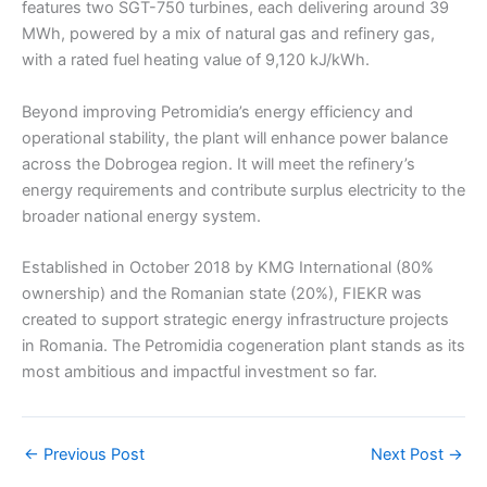
features two SGT-750 turbines, each delivering around 39
MWh, powered by a mix of natural gas and refinery gas,
with a rated fuel heating value of 9,120 kJ/kWh.
Beyond improving Petromidia’s energy efficiency and
operational stability, the plant will enhance power balance
across the Dobrogea region. It will meet the refinery’s
energy requirements and contribute surplus electricity to the
broader national energy system.
Established in October 2018 by KMG International (80%
ownership) and the Romanian state (20%), FIEKR was
created to support strategic energy infrastructure projects
in Romania. The Petromidia cogeneration plant stands as its
most ambitious and impactful investment so far.
←
Previous Post
Next Post
→