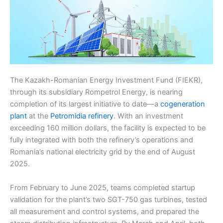
The Kazakh-Romanian Energy Investment Fund (FIEKR),
through its subsidiary Rompetrol Energy, is nearing
completion of its largest initiative to date—a
cogeneration
plant
at the
Petromidia refinery
. With an investment
exceeding 160 million dollars, the facility is expected to be
fully integrated with both the refinery’s operations and
Romania’s national electricity grid by the end of August
2025.
From February to June 2025, teams completed startup
validation for the plant’s two SGT-750 gas turbines, tested
all measurement and control systems, and prepared the