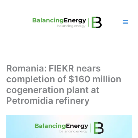
Skip
to
content
Romania: FIEKR nears
completion of $160 million
cogeneration plant at
Petromidia refinery