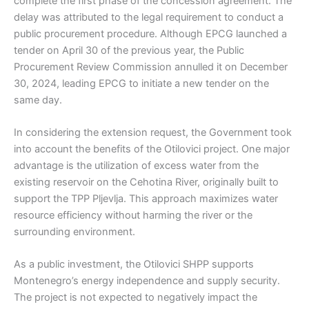
complete the first phase of the concession agreement. The
delay was attributed to the legal requirement to conduct a
public procurement procedure. Although EPCG launched a
tender on April 30 of the previous year, the Public
Procurement Review Commission annulled it on December
30, 2024, leading EPCG to initiate a new tender on the
same day.
In considering the extension request, the Government took
into account the benefits of the Otilovici project. One major
advantage is the utilization of excess water from the
existing reservoir on the Cehotina River, originally built to
support the TPP Pljevlja. This approach maximizes water
resource efficiency without harming the river or the
surrounding environment.
As a public investment, the Otilovici SHPP supports
Montenegro’s energy independence and supply security.
The project is not expected to negatively impact the