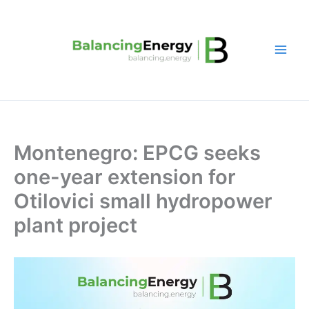
Skip
to
content
Montenegro: EPCG seeks
one-year extension for
Otilovici small hydropower
plant project