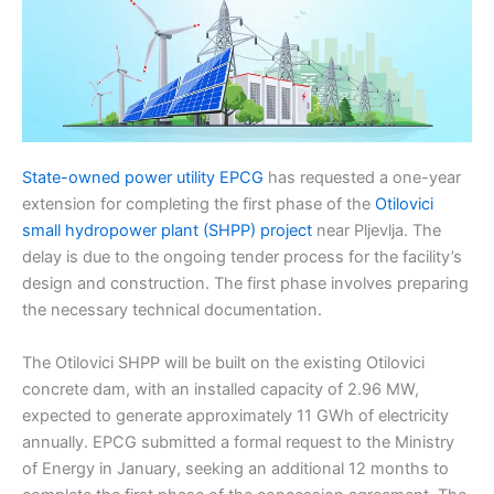
State-owned power utility EPCG
has requested a one-year
extension for completing the first phase of the
Otilovici
small hydropower plant (SHPP) project
near Pljevlja. The
delay is due to the ongoing tender process for the facility’s
design and construction. The first phase involves preparing
the necessary technical documentation.
The Otilovici SHPP will be built on the existing Otilovici
concrete dam, with an installed capacity of 2.96 MW,
expected to generate approximately 11 GWh of electricity
annually. EPCG submitted a formal request to the Ministry
of Energy in January, seeking an additional 12 months to