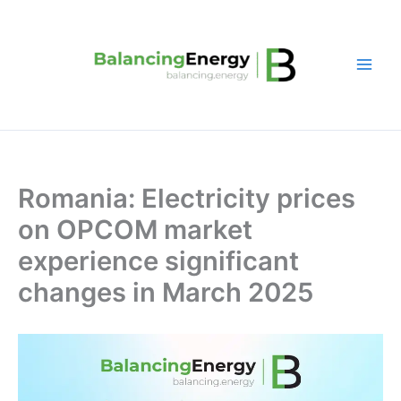
Skip
to
content
Romania: Electricity prices
on OPCOM market
experience significant
changes in March 2025