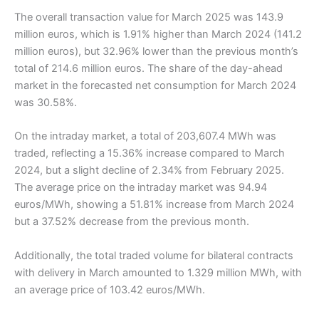
The overall transaction value for March 2025 was 143.9
million euros, which is 1.91% higher than March 2024 (141.2
million euros), but 32.96% lower than the previous month’s
total of 214.6 million euros. The share of the day-ahead
market in the forecasted net consumption for March 2024
was 30.58%.
On the intraday market, a total of 203,607.4 MWh was
traded, reflecting a 15.36% increase compared to March
2024, but a slight decline of 2.34% from February 2025.
The average price on the intraday market was 94.94
euros/MWh, showing a 51.81% increase from March 2024
but a 37.52% decrease from the previous month.
Additionally, the total traded volume for bilateral contracts
with delivery in March amounted to 1.329 million MWh, with
an average price of 103.42 euros/MWh.