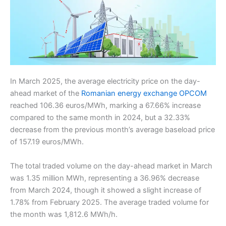
In March 2025, the average electricity price on the day-
ahead market of the
Romanian energy exchange OPCOM
reached 106.36 euros/MWh, marking a 67.66% increase
compared to the same month in 2024, but a 32.33%
decrease from the previous month’s average baseload price
of 157.19 euros/MWh.
The total traded volume on the day-ahead market in March
was 1.35 million MWh, representing a 36.96% decrease
from March 2024, though it showed a slight increase of
1.78% from February 2025. The average traded volume for
the month was 1,812.6 MWh/h.