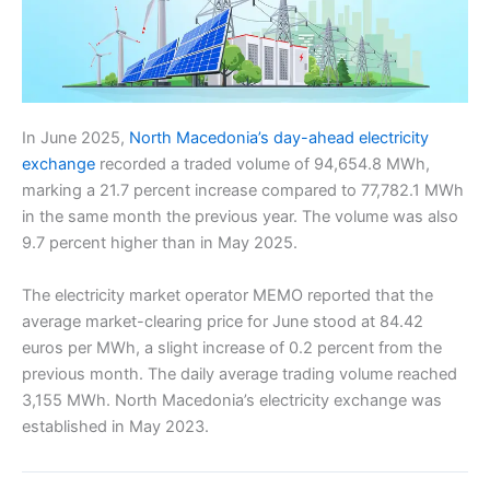
In June 2025,
North Macedonia’s day-ahead electricity
exchange
recorded a traded volume of 94,654.8 MWh,
marking a 21.7 percent increase compared to 77,782.1 MWh
in the same month the previous year. The volume was also
9.7 percent higher than in May 2025.
The electricity market operator MEMO reported that the
average market-clearing price for June stood at 84.42
euros per MWh, a slight increase of 0.2 percent from the
previous month. The daily average trading volume reached
3,155 MWh. North Macedonia’s electricity exchange was
established in May 2023.