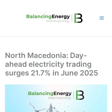
Skip
to
content
North Macedonia: Day-
ahead electricity trading
surges 21.7% in June 2025