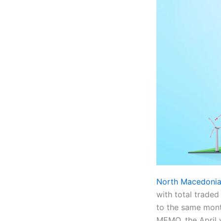
North Macedonia’
with total trad
to the same mont
MEMO, the April 