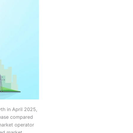
h in April 2025,
rease compared
market operator
ued market