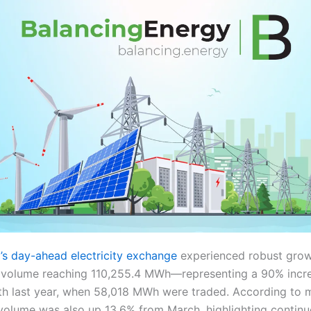
s day-ahead electricity exchange
experienced robust growt
ed volume reaching 110,255.4 MWh—representing a 90% inc
h last year, when 58,018 MWh were traded. According to 
volume was also up 13.6% from March, highlighting contin