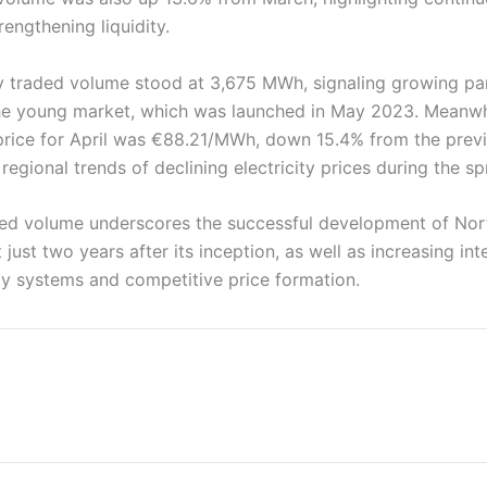
engthening liquidity.
y traded volume stood at 3,675 MWh, signaling growing par
e young market, which was launched in May 2023. Meanwhi
price for April was €88.21/MWh, down 15.4% from the previ
regional trends of declining electricity prices during the sp
ded volume underscores the successful development of Nor
 just two years after its inception, as well as increasing int
ity systems and competitive price formation.