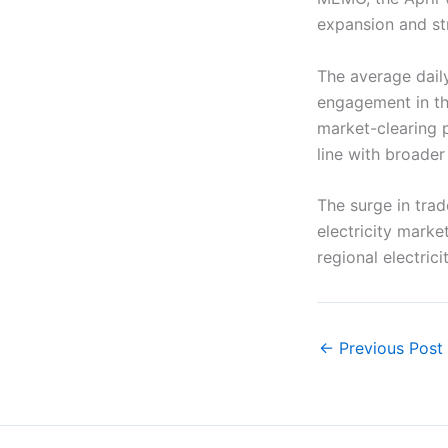
expansion and str
The average dail
engagement in th
market-clearing 
line with broader 
The surge in tra
electricity market
regional electric
←
Previous Post