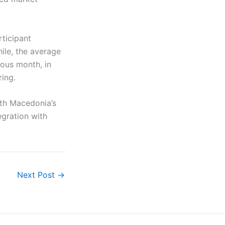
ticipant
le, the average
ous month, in
ring.
th Macedonia’s
egration with
Next Post
→