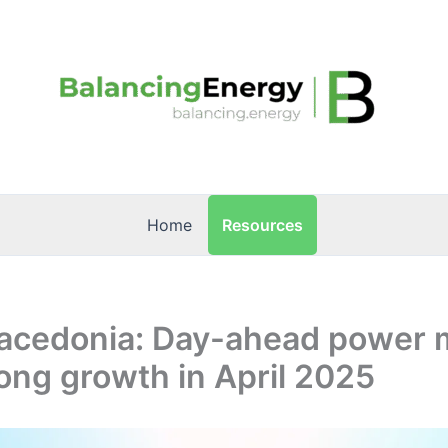
Resources
Home
acedonia: Day-ahead power 
ong growth in April 2025