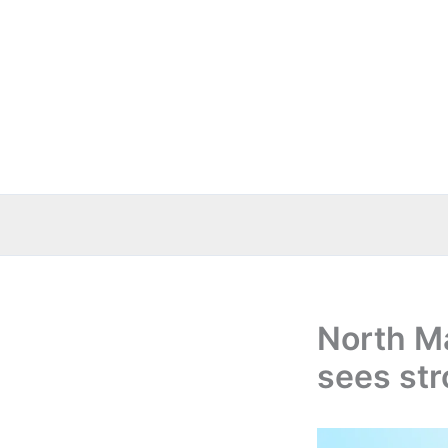
Skip
to
content
North M
sees str