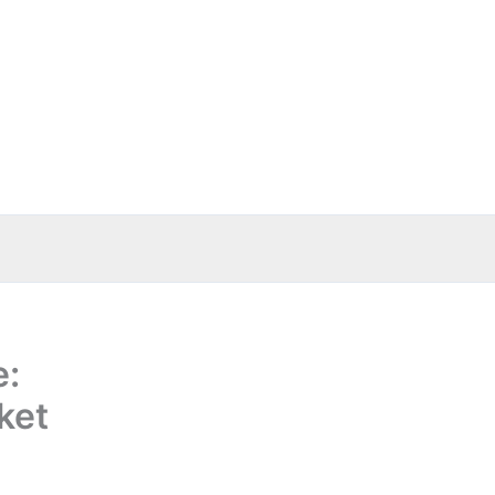
e:
ket