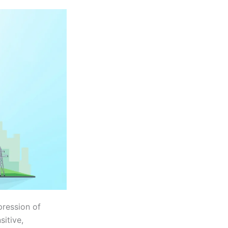
pression of
sitive,