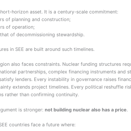
short-horizon asset. It is a century-scale commitment:
ars of planning and construction;
ars of operation;
that of decommissioning stewardship.
tures in SEE are built around such timelines.
region also faces constraints. Nuclear funding structures req
national partnerships, complex financing instruments and s
atisfy lenders. Every instability in governance raises finan
ainty extends project timelines. Every political reshuffle ri
ns rather than confirming continuity.
rgument is stronger:
not building nuclear also has a price
.
SEE countries face a future where: