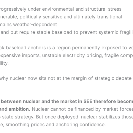
rogressively under environmental and structural stress
erable, politically sensitive and ultimately transitional
mains weather-dependent
nd but require stable baseload to prevent systemic fragili
ak baseload anchors is a region permanently exposed to vol
expensive imports, unstable electricity pricing, fragile com
lity.
why nuclear now sits not at the margin of strategic debate 
n between nuclear and the market in SEE therefore becom
and ambition.
Nuclear cannot be financed by market forces 
es state strategy. But once deployed, nuclear stabilizes tho
e, smoothing prices and anchoring confidence.