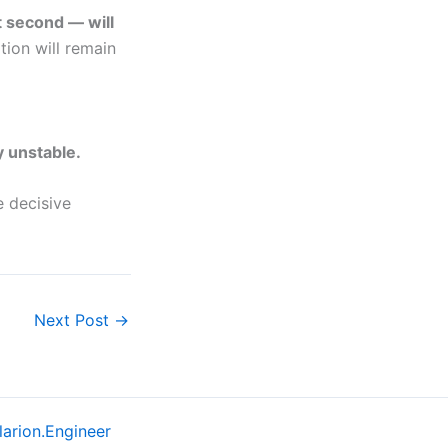
t second — will
tion will remain
y unstable.
 decisive
Next Post
→
larion.Engineer