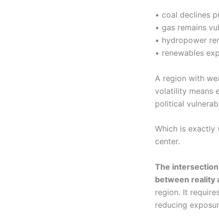
• coal declines p
• gas remains vuln
• hydropower re
• renewables expa
A region with we
volatility means 
political vulnerabi
Which is exactly 
center.
The intersectio
between reality 
region. It requir
reducing exposur