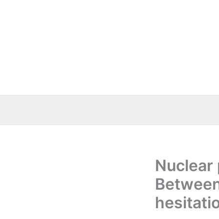
Skip
to
content
Nuclear
Between
hesitati