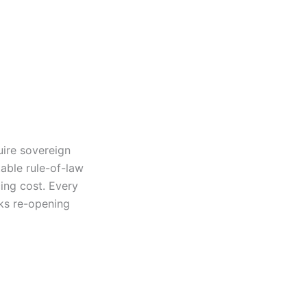
uire sovereign
table rule-of-law
cing cost. Every
sks re-opening