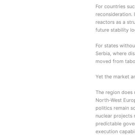
For countries suc
reconsideration.
reactors as a str
future stability 
For states withou
Serbia, where di
moved from taboo
Yet the market an
The region does no
North-West Europe
politics remain so
nuclear projects 
predictable gove
execution capabil