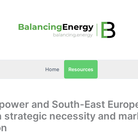
Resources
Home
 power and South-East Europ
 strategic necessity and mar
on