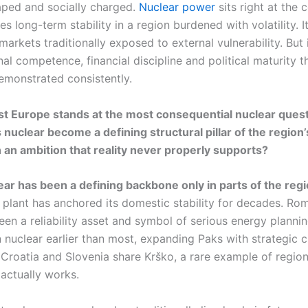
haped and socially charged.
Nuclear power
sits right at the 
es long-term stability in a region burdened with volatility. I
arkets traditionally exposed to external vulnerability. But i
onal competence, financial discipline and political maturity t
emonstrated consistently.
t Europe stands at the most consequential nuclear questi
 nuclear become a defining structural pillar of the region’
n an ambition that reality never properly supports?
lear has been a defining backbone only in parts of the reg
plant has anchored its domestic stability for decades. Rom
en a reliability asset and symbol of serious energy planni
nuclear earlier than most, expanding Paks with strategic c
 Croatia and Slovenia share Krško, a rare example of region
actually works.