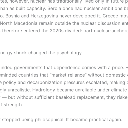
es, however, nuclear has traditionally lived only in future p
than as built capacity. Serbia once had nuclear ambitions 
o. Bosnia and Herzegovina never developed it. Greece mo
orth Macedonia remain outside the nuclear discussion entir
 therefore entered the 2020s divided: part nuclear-anchore
energy shock changed the psychology.
eminded governments that dependence comes with a price. El
reminded countries that “market reliance” without domestic
e policy and decarbonization pressures escalated, making c
ngly unrealistic. Hydrology became unreliable under climate v
— but without sufficient baseload replacement, they riske
of strength.
 stopped being philosophical. It became practical again.