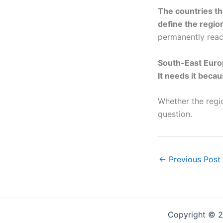
The countries th
define the regio
permanently react
South-East Europ
It needs it becau
Whether the regi
question.
←
Previous Post
Copyright © 2