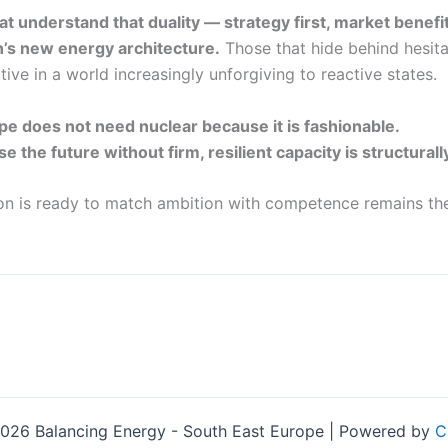
at understand that duality — strategy first, market benefi
n’s new energy architecture.
Those that hide behind hesita
ive in a world increasingly unforgiving to reactive states.
e does not need nuclear because it is fashionable.
se the future without firm, resilient capacity is structurall
on is ready to match ambition with competence remains the
026 Balancing Energy - South East Europe | Powered by
C