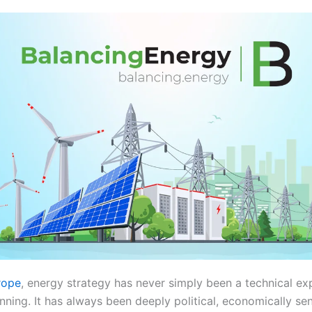
rope
, energy strategy has never simply been a technical ex
anning. It has always been deeply political, economically sen