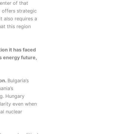
center of that
t offers strategic
t also requires a
hat this region
on it has faced
s energy future,
ion.
Bulgaria’s
ania’s
ng. Hungary
larity even when
al nuclear