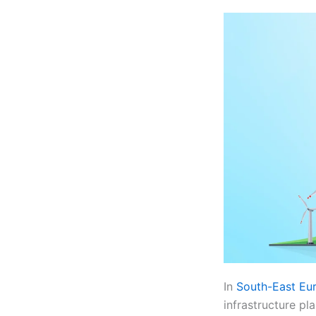
In
South-East Eu
infrastructure pl