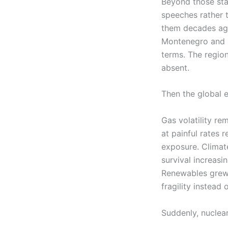
Beyond those stat
speeches rather 
them decades ag
Montenegro and N
terms. The region
absent.
Then the global 
Gas volatility r
at painful rates 
exposure. Climat
survival increasi
Renewables grew 
fragility instead 
Suddenly, nuclear