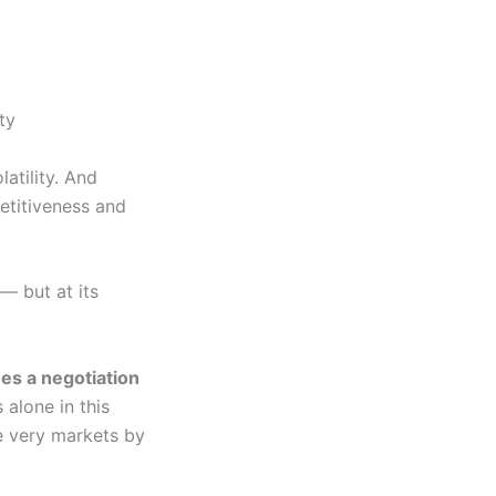
ty
atility. And
petitiveness and
— but at its
es a negotiation
alone in this
se very markets by