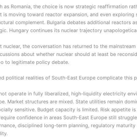
h as Romania, the choice is now strategic reaffirmation rat
 It is moving toward reactor expansion, and even exploring
uctural complement. Bulgaria debates additional reactors as
logic. Hungary continues its nuclear trajectory unapologetical
t nuclear, the conversation has returned to the mainstream 
scussions about whether nuclear should at least be reconsi
 to legitimate policy debate.
d political realities of South-East Europe complicate this p
t operate in fully liberalized, high-liquidity electricity en
. Market structures are mixed. State utilities remain domin
cially sensitive. Budget capacity is limited. Risk appetite i
require confidence in areas South-East Europe still struggle
rnance, disciplined long-term planning, regulatory maturit
ity.