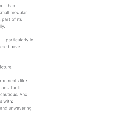
her than
 small modular
 part of its
ly.
— particularly in
dered have
icture.
vironments like
ant. Tariff
s cautious. And
s with:
y and unwavering