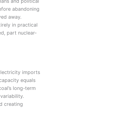
lans and political
before abandoning
ved away.
ely in practical
d, part nuclear-
ectricity imports
 capacity equals
oal’s long-term
ariability.
d creating