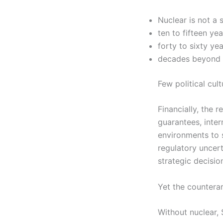
Nuclear is not a 
ten to fifteen ye
forty to sixty ye
decades beyond 
Few political cul
Financially, the 
guarantees, inter
environments to s
regulatory uncert
strategic decisio
Yet the countera
Without nuclear, 