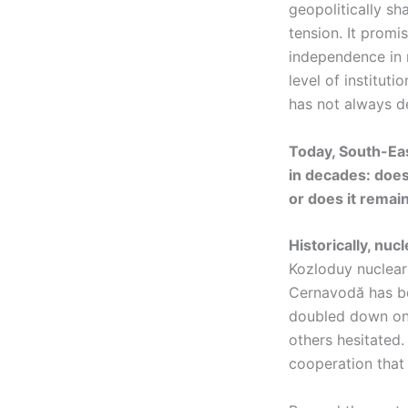
geopolitically s
tension. It promis
independence in m
level of instituti
has not always d
Today, South-Eas
in decades: does
or does it remai
Historically, nuc
Kozloduy nuclear 
Cernavodă has be
doubled down on 
others hesitated.
cooperation that 