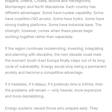
Bulgaria, Greece, Croatia, Bosnia and Herzegovina,
Montenegro and North Macedonia. Each country has
different advantages. Some have nuclear capability. Some
have coastline LNG access. Some have hydro. Some have
strong trading platforms. Some have industrial base. The
strength, however, comes when these pieces begin
working together rather than separately.
If the region continues modernizing, investing, integrating
and planning with discipline, the next decade could mark
the moment South-East Europe finally steps out of its long
cycle of vulnerability. Energy would stop being a permanent
anxiety and become a competitive advantage.
If it hesitates, if it delays, if it pretends time is infinite, then
the problems will remain — only heavier, more expensive
and more destabilizing.
Energy systems reward those who prepare early. They