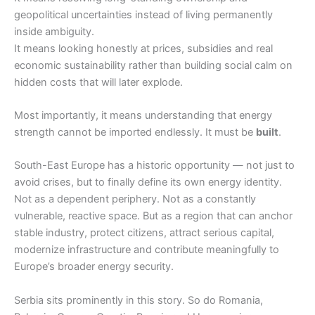
geopolitical uncertainties instead of living permanently
inside ambiguity.
It means looking honestly at prices, subsidies and real
economic sustainability rather than building social calm on
hidden costs that will later explode.
Most importantly, it means understanding that energy
strength cannot be imported endlessly. It must be
built
.
South-East Europe has a historic opportunity — not just to
avoid crises, but to finally define its own energy identity.
Not as a dependent periphery. Not as a constantly
vulnerable, reactive space. But as a region that can anchor
stable industry, protect citizens, attract serious capital,
modernize infrastructure and contribute meaningfully to
Europe’s broader energy security.
Serbia sits prominently in this story. So do Romania,