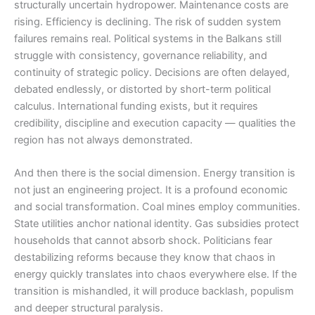
structurally uncertain hydropower. Maintenance costs are
rising. Efficiency is declining. The risk of sudden system
failures remains real. Political systems in the Balkans still
struggle with consistency, governance reliability, and
continuity of strategic policy. Decisions are often delayed,
debated endlessly, or distorted by short-term political
calculus. International funding exists, but it requires
credibility, discipline and execution capacity — qualities the
region has not always demonstrated.
And then there is the social dimension. Energy transition is
not just an engineering project. It is a profound economic
and social transformation. Coal mines employ communities.
State utilities anchor national identity. Gas subsidies protect
households that cannot absorb shock. Politicians fear
destabilizing reforms because they know that chaos in
energy quickly translates into chaos everywhere else. If the
transition is mishandled, it will produce backlash, populism
and deeper structural paralysis.