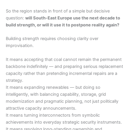
So the region stands in front of a simple but decisive
question:
will South-East Europe use the next decade to
build strength, or will it use it to postpone reality again?
Building strength requires choosing clarity over
improvisation.
It means accepting that coal cannot remain the permanent
backbone indefinitely — and preparing serious replacement
capacity rather than pretending incremental repairs are a
strategy.
It means expanding renewables — but doing so
intelligently, with balancing capability, storage, grid
modernization and pragmatic planning, not just politically
attractive capacity announcements.
It means turning interconnectors from symbolic
achievements into everyday strategic security instruments.
It means resolving long-standing ownership and