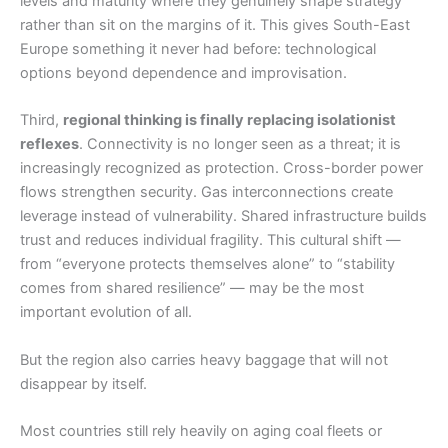
levels and maturity where they genuinely shape strategy
rather than sit on the margins of it. This gives South-East
Europe something it never had before: technological
options beyond dependence and improvisation.
Third,
regional thinking is finally replacing isolationist
reflexes
. Connectivity is no longer seen as a threat; it is
increasingly recognized as protection. Cross-border power
flows strengthen security. Gas interconnections create
leverage instead of vulnerability. Shared infrastructure builds
trust and reduces individual fragility. This cultural shift —
from “everyone protects themselves alone” to “stability
comes from shared resilience” — may be the most
important evolution of all.
But the region also carries heavy baggage that will not
disappear by itself.
Most countries still rely heavily on aging coal fleets or