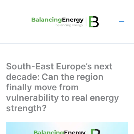
Skip
to
content
South-East Europe’s next
decade: Can the region
finally move from
vulnerability to real energy
strength?