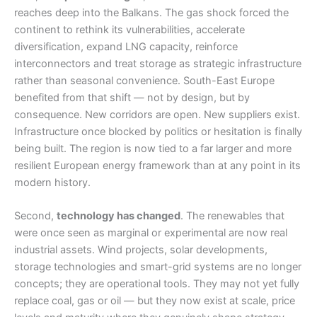
reaches deep into the Balkans. The gas shock forced the
continent to rethink its vulnerabilities, accelerate
diversification, expand LNG capacity, reinforce
interconnectors and treat storage as strategic infrastructure
rather than seasonal convenience. South-East Europe
benefited from that shift — not by design, but by
consequence. New corridors are open. New suppliers exist.
Infrastructure once blocked by politics or hesitation is finally
being built. The region is now tied to a far larger and more
resilient European energy framework than at any point in its
modern history.
Second,
technology has changed
. The renewables that
were once seen as marginal or experimental are now real
industrial assets. Wind projects, solar developments,
storage technologies and smart-grid systems are no longer
concepts; they are operational tools. They may not yet fully
replace coal, gas or oil — but they now exist at scale, price