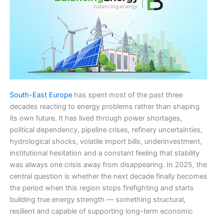
South-East Europe
has spent most of the past three
decades reacting to energy problems rather than shaping
its own future. It has lived through power shortages,
political dependency, pipeline crises, refinery uncertainties,
hydrological shocks, volatile import bills, underinvestment,
institutional hesitation and a constant feeling that stability
was always one crisis away from disappearing. In 2025, the
central question is whether the next decade finally becomes
the period when this region stops firefighting and starts
building true energy strength — something structural,
resilient and capable of supporting long-term economic