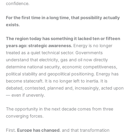
confidence.
For the first time in a long time, that possibility actually
exists.
The region today has something it lacked ten or fifteen
years ago: strategic awareness.
Energy is no longer
treated as a quiet technical sector. Governments
understand that electricity, gas and oil now directly
determine national security, economic competitiveness,
political stability and geopolitical positioning. Energy has
become statecraft. It is no longer left to inertia. It is
debated, contested, planned and, increasingly, acted upon
— even if unevenly.
The opportunity in the next decade comes from three
converging forces.
First,
Europe has changed
, and that transformation