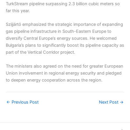
TurkStream pipeline surpassing 2.3 billion cubic meters so
far this year.
Szijjártó emphasized the strategic importance of expanding
gas pipeline infrastructure in South-Eastern Europe to
diversify Central Europe’s energy sources. He welcomed
Bulgaria’s plans to significantly boost its pipeline capacity as
part of the Vertical Corridor project.
The ministers also agreed on the need for greater European
Union involvement in regional energy security and pledged
to deepen energy cooperation across the region.
←
Previous Post
Next Post
→