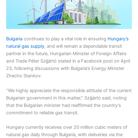
Bulgaria
continues to play a vital role in ensuring
Hungary’s
natural gas supply
, and will remain a dependable transit
partner in the future, Hungarian Minister of Foreign Affairs
and Trade Péter Szijjártó stated in a Facebook post on April
23, following discussions with Bulgaria’s Energy Minister
Zhecho Stankov.
“We highly appreciate the responsible attitude of the current
Bulgarian government in this matter,” Szijjártó said, noting
that the Bulgarian minister had reaffirmed the country’s
commitment to reliable gas transit.
Hungary currently receives over 20 million cubic meters of
natural gas daily through Bulgaria, with deliveries via the