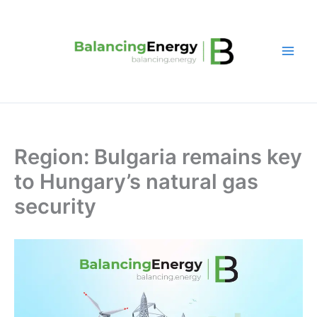
Skip
to
content
Region: Bulgaria remains key
to Hungary’s natural gas
security