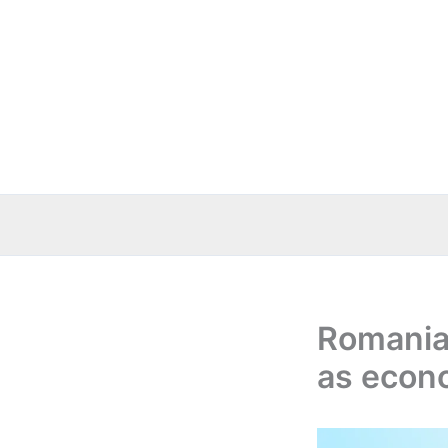
Skip
to
content
Romania
as econo