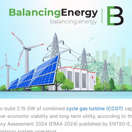
to build 2.15 GW of combined
cycle gas turbine (CCGT)
cap
er economic viability and long-term utility, according to 
cy Assessment 2024 (ERAA 2024) published by ENTSO-E, 
smission system operators.