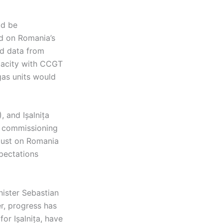
ld be
d on Romania’s
nd data from
apacity with CCGT
gas units would
, and Ișalnița
e commissioning
 just on Romania
xpectations
nister Sebastian
r, progress has
or Ișalnița, have