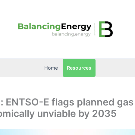
Resources
Home
: ENTSO-E flags planned gas 
mically unviable by 2035