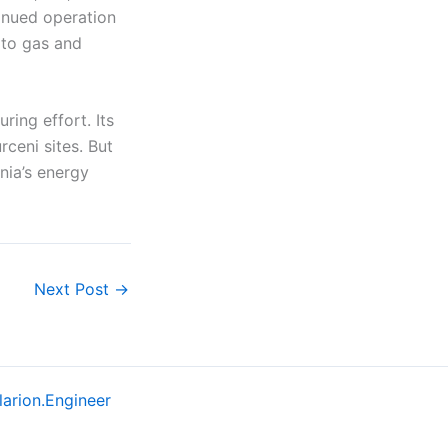
tinued operation
 to gas and
ring effort. Its
rceni sites. But
nia’s energy
Next Post
→
larion.Engineer