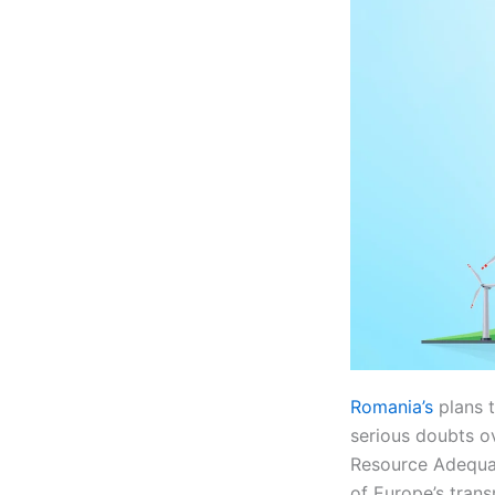
Romania’s
plans 
serious doubts ov
Resource Adequa
of Europe’s tran