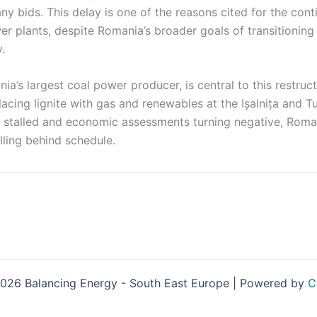
 any bids. This delay is one of the reasons cited for the con
er plants, despite Romania’s broader goals of transitioning
.
ia’s largest coal power producer, is central to this restructu
lacing lignite with gas and renewables at the Ișalnița and Tu
s stalled and economic assessments turning negative, Roma
alling behind schedule.
026 Balancing Energy - South East Europe | Powered by
C