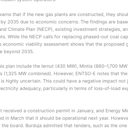
rns that if the new gas plants are constructed, they shou
by 2035 due to economic concerns. The findings are base
and Climate Plan (NECP), existing investment strategies, a
nts. While the NECP calls for replacing phased-out coal c
s economic viability assessment shows that the proposed 
le beyond 2035.
this plan include the Iernut (430 MW), Mintia (860–1,700 MW)
ts (1,325 MW combined). However, ENTSO-E notes that th
 is highly uncertain. This could have a negative impact not
lectricity adequacy, particularly in terms of loss-of-load e
t received a construction permit in January, and Energy Mi
d in March that it should be operational next year. Howeve
the board. Burduja admitted that tenders, such as the one f