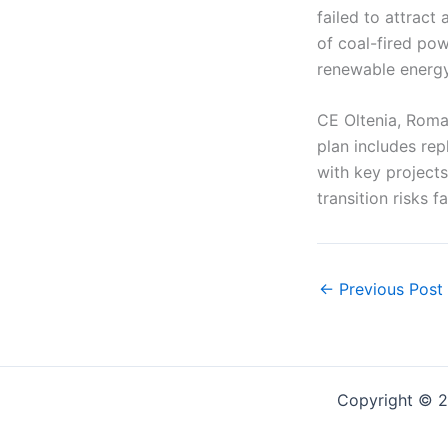
failed to attract
of coal-fired pow
renewable energy
CE Oltenia, Roman
plan includes rep
with key project
transition risks f
←
Previous Post
Copyright © 2