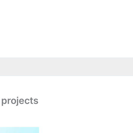
projects