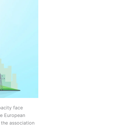
acity face
the European
the association