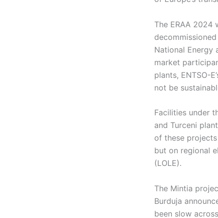
The ERAA 2024 wa
decommissioned 
National Energy 
market participa
plants, ENTSO-E’
not be sustainab
Facilities under 
and Turceni plan
of these projects
but on regional e
(LOLE).
The Mintia projec
Burduja announce
been slow across 