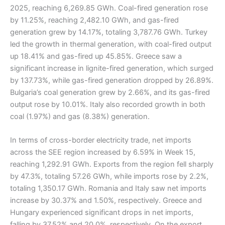
2025, reaching 6,269.85 GWh. Coal-fired generation rose
by 11.25%, reaching 2,482.10 GWh, and gas-fired
generation grew by 14.17%, totaling 3,787.76 GWh. Turkey
led the growth in thermal generation, with coal-fired output
up 18.41% and gas-fired up 45.85%. Greece saw a
significant increase in lignite-fired generation, which surged
by 137.73%, while gas-fired generation dropped by 26.89%.
Bulgaria’s coal generation grew by 2.66%, and its gas-fired
output rose by 10.01%. Italy also recorded growth in both
coal (1.97%) and gas (8.38%) generation.
In terms of cross-border electricity trade, net imports
across the SEE region increased by 6.59% in Week 15,
reaching 1,292.91 GWh. Exports from the region fell sharply
by 47.3%, totaling 57.26 GWh, while imports rose by 2.2%,
totaling 1,350.17 GWh. Romania and Italy saw net imports
increase by 30.37% and 1.50%, respectively. Greece and
Hungary experienced significant drops in net imports,
falling by 37.52% and 20.0%, respectively. On the export