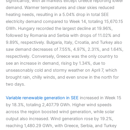
significantly, with all markets except Greece reporting lower
demand. Warmer temperatures and clear skies reduced
heating needs, resulting in a 5.04% drop in total SEE
electricity demand compared to Week 14, totaling 15,670.15
GWh. Hungary recorded the largest decline at 19.96%,
followed by Romania and Serbia with drops of 11.02% and
9.89%, respectively. Bulgaria, Italy, Croatia, and Turkey also
saw demand decreases of 7.55%, 4.97%, 2.31%, and 1.64%,
respectively. Conversely, Greece was the only country to
see an increase in demand, rising by 1.34%, due to
unseasonably cold and stormy weather on April 7, which
brought rain, chilly winds, and even snow in the north for
two days.
Variable renewable generation in SEE
increased in Week 15
by 18.3%, totaling 2,407.79 GWh. Higher wind speeds
across the region boosted wind generation, while solar
output also increased. Wind generation rose by 19.2%,
reaching 1,480.29 GWh, with Greece, Serbia, and Turkey