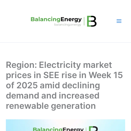
Skip
to
content
Region: Electricity market
prices in SEE rise in Week 15
of 2025 amid declining
demand and increased
renewable generation