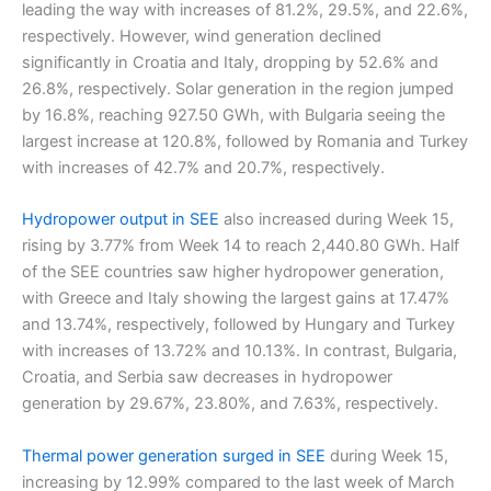
leading the way with increases of 81.2%, 29.5%, and 22.6%,
respectively. However, wind generation declined
significantly in Croatia and Italy, dropping by 52.6% and
26.8%, respectively. Solar generation in the region jumped
by 16.8%, reaching 927.50 GWh, with Bulgaria seeing the
largest increase at 120.8%, followed by Romania and Turkey
with increases of 42.7% and 20.7%, respectively.
Hydropower output in SEE
also increased during Week 15,
rising by 3.77% from Week 14 to reach 2,440.80 GWh. Half
of the SEE countries saw higher hydropower generation,
with Greece and Italy showing the largest gains at 17.47%
and 13.74%, respectively, followed by Hungary and Turkey
with increases of 13.72% and 10.13%. In contrast, Bulgaria,
Croatia, and Serbia saw decreases in hydropower
generation by 29.67%, 23.80%, and 7.63%, respectively.
Thermal power generation surged in SEE
during Week 15,
increasing by 12.99% compared to the last week of March