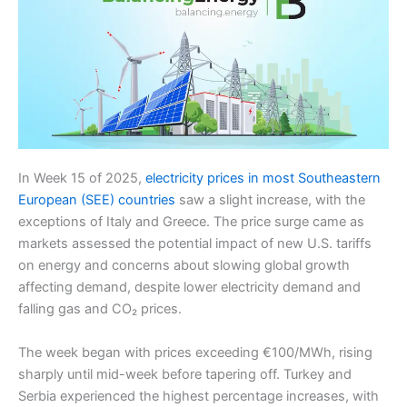
In Week 15 of 2025,
electricity prices in most Southeastern
European (SEE) countries
saw a slight increase, with the
exceptions of Italy and Greece. The price surge came as
markets assessed the potential impact of new U.S. tariffs
on energy and concerns about slowing global growth
affecting demand, despite lower electricity demand and
falling gas and CO₂ prices.
The week began with prices exceeding €100/MWh, rising
sharply until mid-week before tapering off. Turkey and
Serbia experienced the highest percentage increases, with