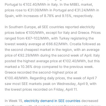
Portugal to €102.40/MWh in Italy. In the MIBEL market,
prices rose to €31.09/MWh in Portugal and €31.24/MWh in
Spain, with increases of 8.78% and 9.15%, respectively.
In Southern Europe, all SEE countries reported electricity
prices below €100/MWh, except for Italy and Greece. Prices
ranged from €67–102/MWh, with Turkey registering the
lowest weekly average at €66.62/MWh. Croatia followed as
the second cheapest market in the region, with an average
price of €92.29/MWh during the second week of April. Italy
posted the highest average price at €102.40/MWh, but this
marked a 10.36% drop compared to the previous week.
Greece recorded the second-highest price at
€100.48/MWh. Regarding daily prices, the week of April 7
saw most SEE markets peak on Wednesday, April 9, with
the lowest prices recorded on Friday, April 11.
In Week 15,
electricity demand in SEE countries
decreased