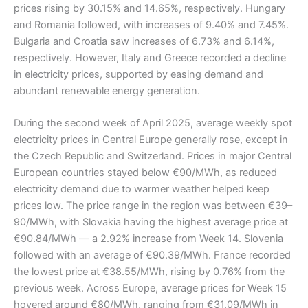
prices rising by 30.15% and 14.65%, respectively. Hungary
and Romania followed, with increases of 9.40% and 7.45%.
Bulgaria and Croatia saw increases of 6.73% and 6.14%,
respectively. However, Italy and Greece recorded a decline
in electricity prices, supported by easing demand and
abundant renewable energy generation.
During the second week of April 2025, average weekly spot
electricity prices in Central Europe generally rose, except in
the Czech Republic and Switzerland. Prices in major Central
European countries stayed below €90/MWh, as reduced
electricity demand due to warmer weather helped keep
prices low. The price range in the region was between €39–
90/MWh, with Slovakia having the highest average price at
€90.84/MWh — a 2.92% increase from Week 14. Slovenia
followed with an average of €90.39/MWh. France recorded
the lowest price at €38.55/MWh, rising by 0.76% from the
previous week. Across Europe, average prices for Week 15
hovered around €80/MWh, ranging from €31.09/MWh in