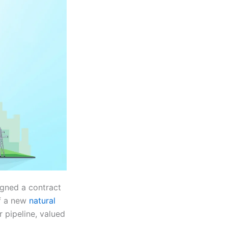
igned a contract
of a new
natural
r pipeline, valued