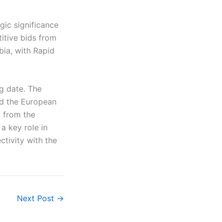
gic significance
titive bids from
bia, with Rapid
g date. The
nd the European
 from the
a key role in
tivity with the
Next Post
→