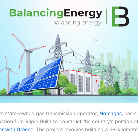
s state-owned gas transmission operator,
Nomagas
, has s
uction firm Rapid Build to construct the country’s portion 
or with Greece
. The project involves building a 68-kilomete