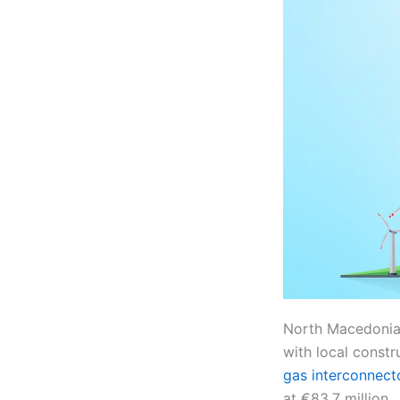
North Macedonia’
with local constr
gas interconnect
at €83.7 million.