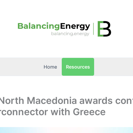
Resources
Home
North Macedonia awards cont
rconnector with Greece