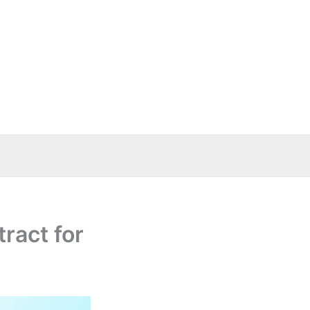
ract for