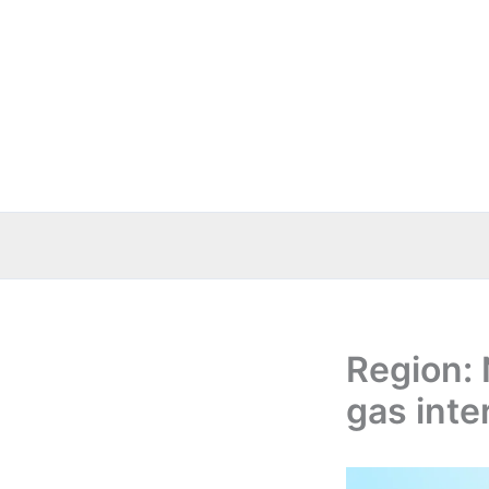
Skip
to
content
Region: 
gas inte