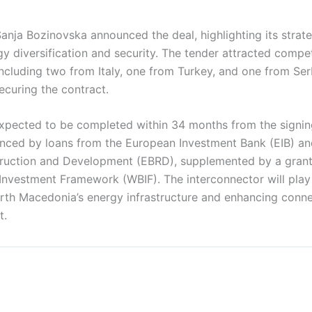
anja Bozinovska announced the deal, highlighting its strate
gy diversification and security. The tender attracted compe
ncluding two from Italy, one from Turkey, and one from Ser
securing the contract.
expected to be completed within 34 months from the signin
nanced by loans from the European Investment Bank (EIB) a
ruction and Development (EBRD), supplemented by a grant
Investment Framework (WBIF). The interconnector will play 
rth Macedonia’s energy infrastructure and enhancing connec
t.