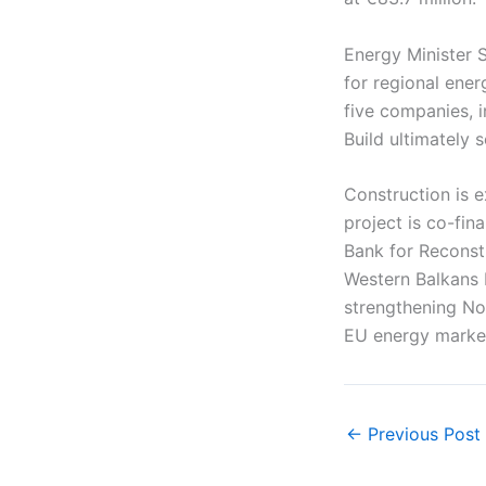
Energy Minister S
for regional ener
five companies, i
Build ultimately 
Construction is 
project is co-fi
Bank for Reconst
Western Balkans 
strengthening No
EU energy marke
←
Previous Post