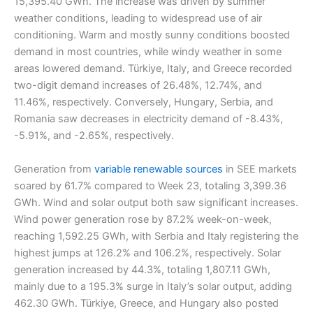
15,395.40 GWh. The increase was driven by summer
weather conditions, leading to widespread use of air
conditioning. Warm and mostly sunny conditions boosted
demand in most countries, while windy weather in some
areas lowered demand. Türkiye, Italy, and Greece recorded
two-digit demand increases of 26.48%, 12.74%, and
11.46%, respectively. Conversely, Hungary, Serbia, and
Romania saw decreases in electricity demand of -8.43%,
-5.91%, and -2.65%, respectively.
Generation from
variable renewable sources
in SEE markets
soared by 61.7% compared to Week 23, totaling 3,399.36
GWh. Wind and solar output both saw significant increases.
Wind power generation rose by 87.2% week-on-week,
reaching 1,592.25 GWh, with Serbia and Italy registering the
highest jumps at 126.2% and 106.2%, respectively. Solar
generation increased by 44.3%, totaling 1,807.11 GWh,
mainly due to a 195.3% surge in Italy’s solar output, adding
462.30 GWh. Türkiye, Greece, and Hungary also posted