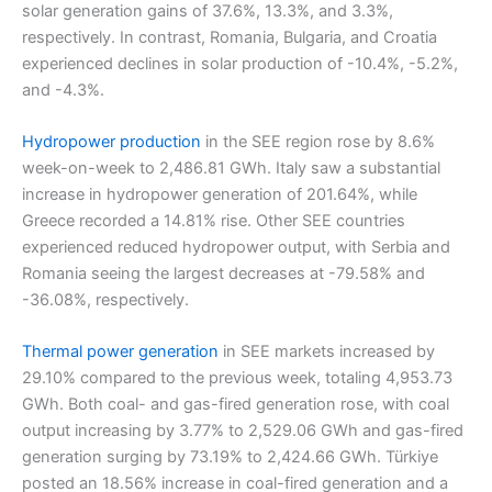
solar generation gains of 37.6%, 13.3%, and 3.3%,
respectively. In contrast, Romania, Bulgaria, and Croatia
experienced declines in solar production of -10.4%, -5.2%,
and -4.3%.
Hydropower production
in the SEE region rose by 8.6%
week-on-week to 2,486.81 GWh. Italy saw a substantial
increase in hydropower generation of 201.64%, while
Greece recorded a 14.81% rise. Other SEE countries
experienced reduced hydropower output, with Serbia and
Romania seeing the largest decreases at -79.58% and
-36.08%, respectively.
Thermal power generation
in SEE markets increased by
29.10% compared to the previous week, totaling 4,953.73
GWh. Both coal- and gas-fired generation rose, with coal
output increasing by 3.77% to 2,529.06 GWh and gas-fired
generation surging by 73.19% to 2,424.66 GWh. Türkiye
posted an 18.56% increase in coal-fired generation and a