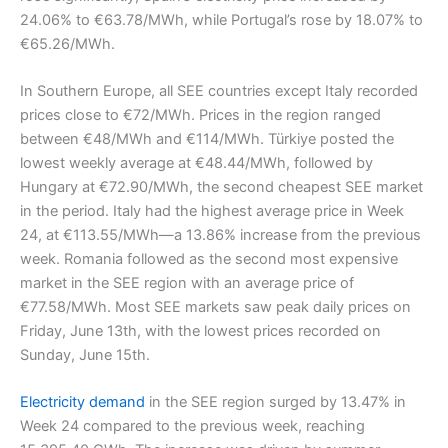
24.06% to €63.78/MWh, while Portugal’s rose by 18.07% to
€65.26/MWh.
In Southern Europe, all SEE countries except Italy recorded
prices close to €72/MWh. Prices in the region ranged
between €48/MWh and €114/MWh. Türkiye posted the
lowest weekly average at €48.44/MWh, followed by
Hungary at €72.90/MWh, the second cheapest SEE market
in the period. Italy had the highest average price in Week
24, at €113.55/MWh—a 13.86% increase from the previous
week. Romania followed as the second most expensive
market in the SEE region with an average price of
€77.58/MWh. Most SEE markets saw peak daily prices on
Friday, June 13th, with the lowest prices recorded on
Sunday, June 15th.
Electricity demand
in the SEE region surged by 13.47% in
Week 24 compared to the previous week, reaching