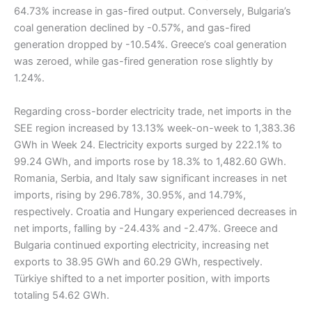
64.73% increase in gas-fired output. Conversely, Bulgaria’s
coal generation declined by -0.57%, and gas-fired
generation dropped by -10.54%. Greece’s coal generation
was zeroed, while gas-fired generation rose slightly by
1.24%.
Regarding cross-border electricity trade, net imports in the
SEE region increased by 13.13% week-on-week to 1,383.36
GWh in Week 24. Electricity exports surged by 222.1% to
99.24 GWh, and imports rose by 18.3% to 1,482.60 GWh.
Romania, Serbia, and Italy saw significant increases in net
imports, rising by 296.78%, 30.95%, and 14.79%,
respectively. Croatia and Hungary experienced decreases in
net imports, falling by -24.43% and -2.47%. Greece and
Bulgaria continued exporting electricity, increasing net
exports to 38.95 GWh and 60.29 GWh, respectively.
Türkiye shifted to a net importer position, with imports
totaling 54.62 GWh.