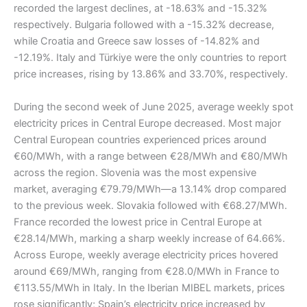
recorded the largest declines, at -18.63% and -15.32%
respectively. Bulgaria followed with a -15.32% decrease,
while Croatia and Greece saw losses of -14.82% and
-12.19%. Italy and Türkiye were the only countries to report
price increases, rising by 13.86% and 33.70%, respectively.
During the second week of June 2025, average weekly spot
electricity prices in Central Europe decreased. Most major
Central European countries experienced prices around
€60/MWh, with a range between €28/MWh and €80/MWh
across the region. Slovenia was the most expensive
market, averaging €79.79/MWh—a 13.14% drop compared
to the previous week. Slovakia followed with €68.27/MWh.
France recorded the lowest price in Central Europe at
€28.14/MWh, marking a sharp weekly increase of 64.66%.
Across Europe, weekly average electricity prices hovered
around €69/MWh, ranging from €28.0/MWh in France to
€113.55/MWh in Italy. In the Iberian MIBEL markets, prices
rose significantly; Spain’s electricity price increased by