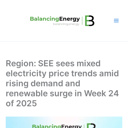
Skip
to
content
Region: SEE sees mixed
electricity price trends amid
rising demand and
renewable surge in Week 24
of 2025