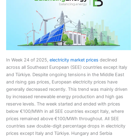
In Week 24 of 2025,
electricity market prices
declined
across all Southeast European (SEE) countries except Italy
and Türkiye. Despite ongoing tensions in the Middle East
and rising gas prices, European electricity prices have
generally decreased recently. This trend was mainly driven
by increased renewable energy production and high gas
reserve levels. The week started and ended with prices
below €100/MWh in all SEE countries except Italy, where
prices remained above €100/MWh throughout. All SEE
countries saw double-digit percentage drops in electricity
prices except Italy and Türkiye. Hungary and Serbia