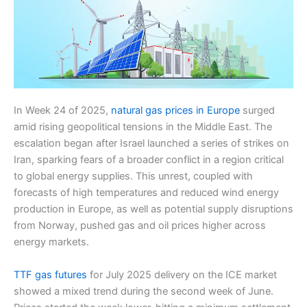
In Week 24 of 2025,
natural gas prices in Europe
surged
amid rising geopolitical tensions in the Middle East. The
escalation began after Israel launched a series of strikes on
Iran, sparking fears of a broader conflict in a region critical
to global energy supplies. This unrest, coupled with
forecasts of high temperatures and reduced wind energy
production in Europe, as well as potential supply disruptions
from Norway, pushed gas and oil prices higher across
energy markets.
TTF gas futures
for July 2025 delivery on the ICE market
showed a mixed trend during the second week of June.