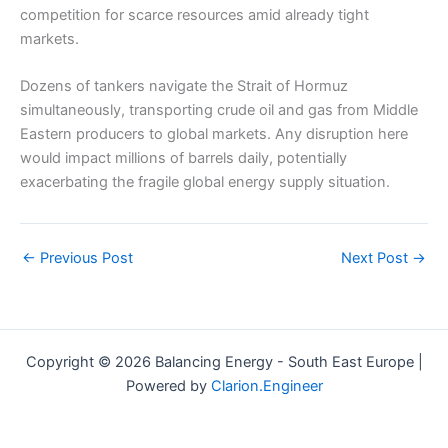
competition for scarce resources amid already tight
markets.
Dozens of tankers navigate the Strait of Hormuz
simultaneously, transporting crude oil and gas from Middle
Eastern producers to global markets. Any disruption here
would impact millions of barrels daily, potentially
exacerbating the fragile global energy supply situation.
←
Previous Post
Next Post
→
Copyright © 2026 Balancing Energy - South East Europe |
Powered by
Clarion.Engineer