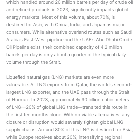
which handled around 20 million barrels per day of crude oil
and refined products in 2023, significantly impacts global
energy markets. Most of this volume, about 70%, is
destined for Asia, with China, India, and Japan as major
consumers. While alternative overland routes such as Saudi
Arabia’s East-West pipeline and the UAE’s Abu Dhabi Crude
Oil Pipeline exist, their combined capacity of 4.2 million
barrels per day is only about a quarter of the typical daily
volume through the Strait.
Liquefied natural gas (LNG) markets are even more
vulnerable. All LNG exports from Qatar, the world’s second-
largest LNG exporter, and the UAE pass through the Strait
of Hormuz. In 2023, approximately 90 billion cubic meters
of LNG—20% of global LNG trade—transited this route in
the first ten months alone. With no viable alternatives, any
closure or disruption would severely tighten global LNG
supply chains. Around 80% of this LNG is destined for Asia,
while Europe receives about 20%, intensifying regional