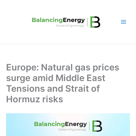
Skip
to
content
Europe: Natural gas prices
surge amid Middle East
Tensions and Strait of
Hormuz risks