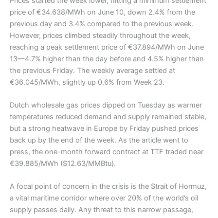
Prices started the week lower, hitting a minimum settlement
price of €34.638/MWh on June 10, down 2.4% from the
previous day and 3.4% compared to the previous week.
However, prices climbed steadily throughout the week,
reaching a peak settlement price of €37.894/MWh on June
13—4.7% higher than the day before and 4.5% higher than
the previous Friday. The weekly average settled at
€36.045/MWh, slightly up 0.6% from Week 23.
Dutch wholesale gas prices dipped on Tuesday as warmer
temperatures reduced demand and supply remained stable,
but a strong heatwave in Europe by Friday pushed prices
back up by the end of the week. As the article went to
press, the one-month forward contract at TTF traded near
€39.885/MWh ($12.63/MMBtu).
A focal point of concern in the crisis is the Strait of Hormuz,
a vital maritime corridor where over 20% of the world’s oil
supply passes daily. Any threat to this narrow passage,