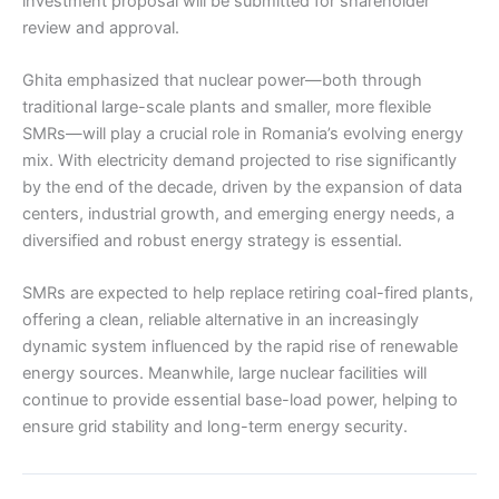
investment proposal will be submitted for shareholder
review and approval.
Ghita emphasized that nuclear power—both through
traditional large-scale plants and smaller, more flexible
SMRs—will play a crucial role in Romania’s evolving energy
mix. With electricity demand projected to rise significantly
by the end of the decade, driven by the expansion of data
centers, industrial growth, and emerging energy needs, a
diversified and robust energy strategy is essential.
SMRs are expected to help replace retiring coal-fired plants,
offering a clean, reliable alternative in an increasingly
dynamic system influenced by the rapid rise of renewable
energy sources. Meanwhile, large nuclear facilities will
continue to provide essential base-load power, helping to
ensure grid stability and long-term energy security.