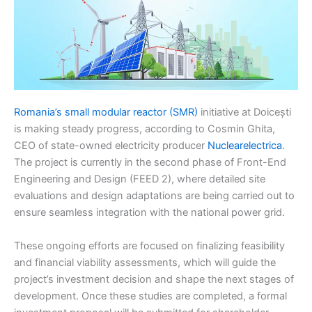
Romania’s small modular reactor (SMR)
initiative at Doicești
is making steady progress, according to Cosmin Ghita,
CEO of state-owned electricity producer
Nuclearelectrica
.
The project is currently in the second phase of Front-End
Engineering and Design (FEED 2), where detailed site
evaluations and design adaptations are being carried out to
ensure seamless integration with the national power grid.
These ongoing efforts are focused on finalizing feasibility
and financial viability assessments, which will guide the
project’s investment decision and shape the next stages of
development. Once these studies are completed, a formal