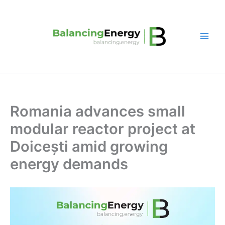
Skip
to
content
Romania advances small
modular reactor project at
Doicești amid growing
energy demands