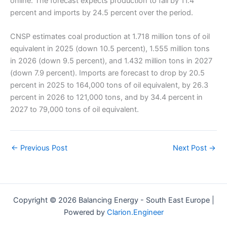
online. The forecast expects production to fall by 11.4
percent and imports by 24.5 percent over the period.
CNSP estimates coal production at 1.718 million tons of oil
equivalent in 2025 (down 10.5 percent), 1.555 million tons
in 2026 (down 9.5 percent), and 1.432 million tons in 2027
(down 7.9 percent). Imports are forecast to drop by 20.5
percent in 2025 to 164,000 tons of oil equivalent, by 26.3
percent in 2026 to 121,000 tons, and by 34.4 percent in
2027 to 79,000 tons of oil equivalent.
←
Previous Post
Next Post
→
Copyright © 2026 Balancing Energy - South East Europe |
Powered by
Clarion.Engineer