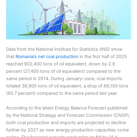
Data from the National Institute for Statistics (INS) show
that
Romania’s net coal production
in the first half of 2025
reached 902,400 tons of oil equivalent, down by 2.9
percent (27,400 tons of oil equivalent) compared to the
same period in 2014. During January–June, coal imports
totaled 38,900 tons of oil equivalent, a drop of 66,100 tons
(60.7 percent) compared to the same period last year.
According to the latest Energy Balance Forecast published
by the National Strategy and Forecast Commission (CNSP),
both coal production and imports are projected to decline
further by 2027 as new energy production capacities come