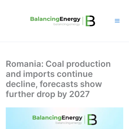
Skip
to
content
Romania: Coal production
and imports continue
decline, forecasts show
further drop by 2027