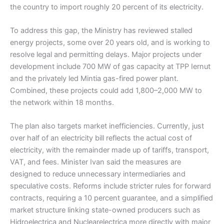
the country to import roughly 20 percent of its electricity.
To address this gap, the Ministry has reviewed stalled
energy projects, some over 20 years old, and is working to
resolve legal and permitting delays. Major projects under
development include 700 MW of gas capacity at TPP Iernut
and the privately led Mintia gas-fired power plant.
Combined, these projects could add 1,800–2,000 MW to
the network within 18 months.
The plan also targets market inefficiencies. Currently, just
over half of an electricity bill reflects the actual cost of
electricity, with the remainder made up of tariffs, transport,
VAT, and fees. Minister Ivan said the measures are
designed to reduce unnecessary intermediaries and
speculative costs. Reforms include stricter rules for forward
contracts, requiring a 10 percent guarantee, and a simplified
market structure linking state-owned producers such as
Hidroelectrica and Nuclearelectrica more directly with major