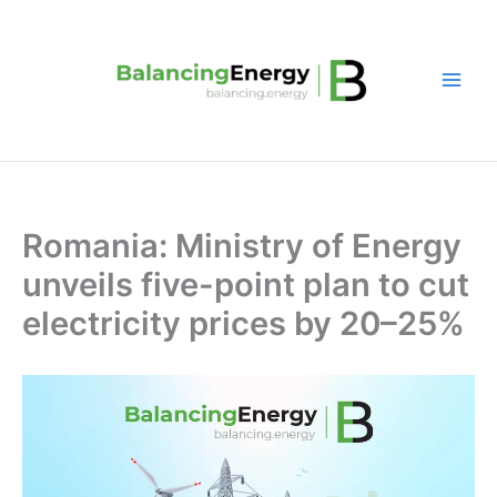
Skip
to
content
Romania: Ministry of Energy
unveils five-point plan to cut
electricity prices by 20–25%