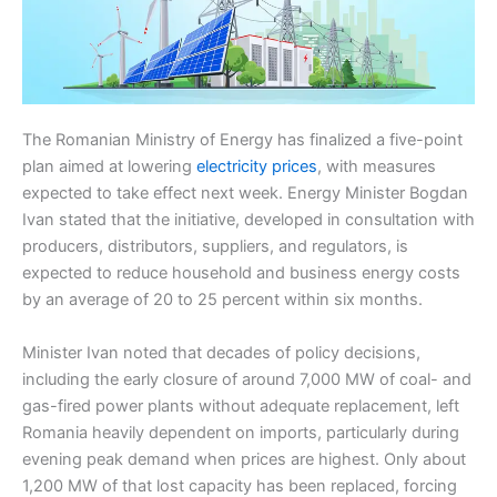
The Romanian Ministry of Energy has finalized a five-point
plan aimed at lowering
electricity prices
, with measures
expected to take effect next week. Energy Minister Bogdan
Ivan stated that the initiative, developed in consultation with
producers, distributors, suppliers, and regulators, is
expected to reduce household and business energy costs
by an average of 20 to 25 percent within six months.
Minister Ivan noted that decades of policy decisions,
including the early closure of around 7,000 MW of coal- and
gas-fired power plants without adequate replacement, left
Romania heavily dependent on imports, particularly during
evening peak demand when prices are highest. Only about
1,200 MW of that lost capacity has been replaced, forcing