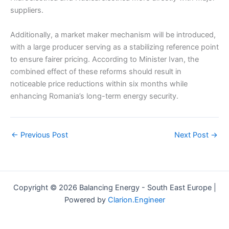
suppliers.
Additionally, a market maker mechanism will be introduced,
with a large producer serving as a stabilizing reference point
to ensure fairer pricing. According to Minister Ivan, the
combined effect of these reforms should result in
noticeable price reductions within six months while
enhancing Romania’s long-term energy security.
←
Previous Post
Next Post
→
Copyright © 2026 Balancing Energy - South East Europe |
Powered by
Clarion.Engineer