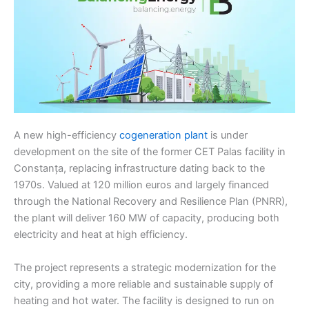
A new high-efficiency
cogeneration plant
is under
development on the site of the former CET Palas facility in
Constanța, replacing infrastructure dating back to the
1970s. Valued at 120 million euros and largely financed
through the National Recovery and Resilience Plan (PNRR),
the plant will deliver 160 MW of capacity, producing both
electricity and heat at high efficiency.
The project represents a strategic modernization for the
city, providing a more reliable and sustainable supply of
heating and hot water. The facility is designed to run on