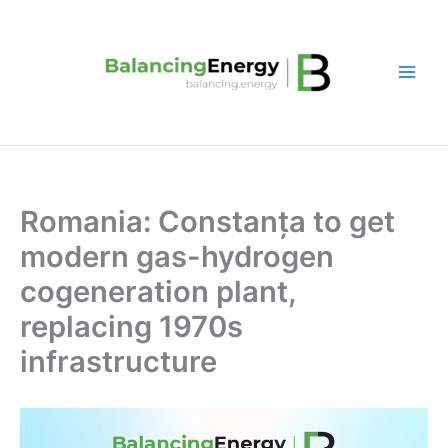
Skip
to
content
Romania: Constanța to get
modern gas-hydrogen
cogeneration plant,
replacing 1970s
infrastructure