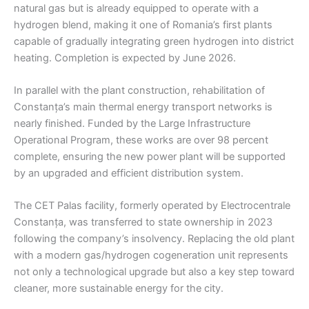
natural gas but is already equipped to operate with a
hydrogen blend, making it one of Romania’s first plants
capable of gradually integrating green hydrogen into district
heating. Completion is expected by June 2026.
In parallel with the plant construction, rehabilitation of
Constanța’s main thermal energy transport networks is
nearly finished. Funded by the Large Infrastructure
Operational Program, these works are over 98 percent
complete, ensuring the new power plant will be supported
by an upgraded and efficient distribution system.
The CET Palas facility, formerly operated by Electrocentrale
Constanța, was transferred to state ownership in 2023
following the company’s insolvency. Replacing the old plant
with a modern gas/hydrogen cogeneration unit represents
not only a technological upgrade but also a key step toward
cleaner, more sustainable energy for the city.