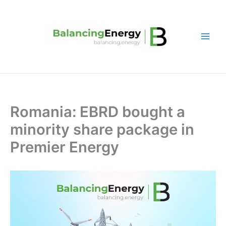
Skip
to
content
Romania: EBRD bought a
minority share package in
Premier Energy