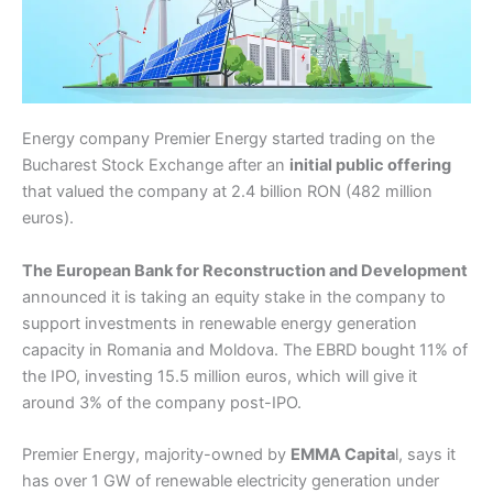
Energy company Premier Energy started trading on the
Bucharest Stock Exchange after an
initial public offering
that valued the company at 2.4 billion RON (482 million
euros).
The European Bank for Reconstruction and Development
announced it is taking an equity stake in the company to
support investments in renewable energy generation
capacity in Romania and Moldova. The EBRD bought 11% of
the IPO, investing 15.5 million euros, which will give it
around 3% of the company post-IPO.
Premier Energy, majority-owned by
EMMA Capita
l, says it
has over 1 GW of renewable electricity generation under