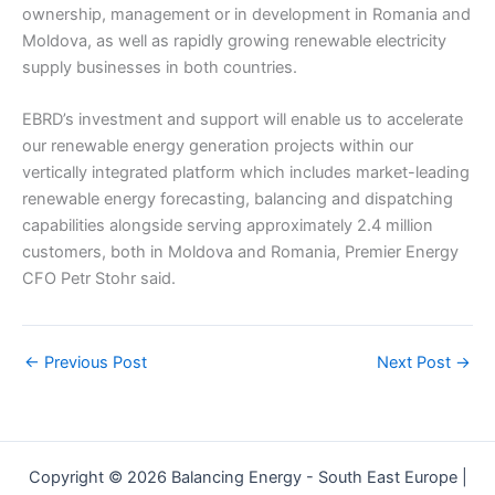
ownership, management or in development in Romania and
Moldova, as well as rapidly growing renewable electricity
supply businesses in both countries.
EBRD’s investment and support will enable us to accelerate
our renewable energy generation projects within our
vertically integrated platform which includes market-leading
renewable energy forecasting, balancing and dispatching
capabilities alongside serving approximately 2.4 million
customers, both in Moldova and Romania, Premier Energy
CFO Petr Stohr said.
←
Previous Post
Next Post
→
Copyright © 2026 Balancing Energy - South East Europe |