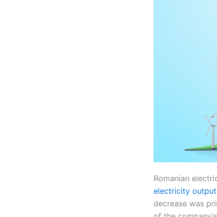
Romanian electri
electricity output
decrease was pri
of the company’s