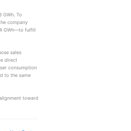
33 GWh. To
, the company
4 GWh—to fulfill
hose sales
e direct
-user consumption
ed to the same
ealignment toward