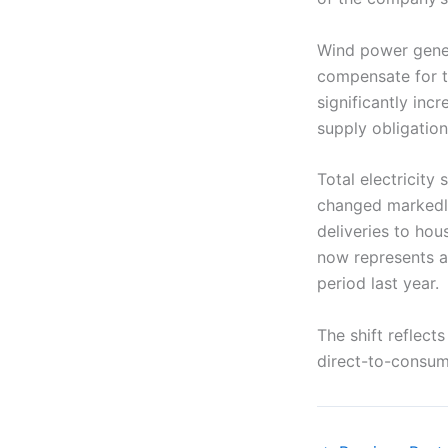
Wind power gener
compensate for t
significantly in
supply obligation
Total electricity
changed markedly
deliveries to ho
now represents a
period last year.
The shift reflec
direct-to-consum