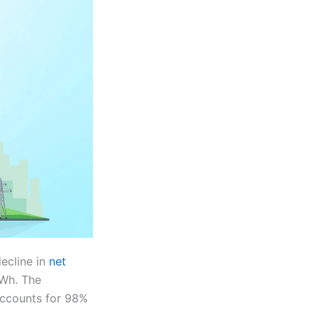
ecline in
net
GWh. The
accounts for 98%