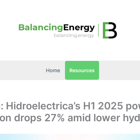
Resources
Home
 Hidroelectrica’s H1 2025 p
ion drops 27% amid lower hyd