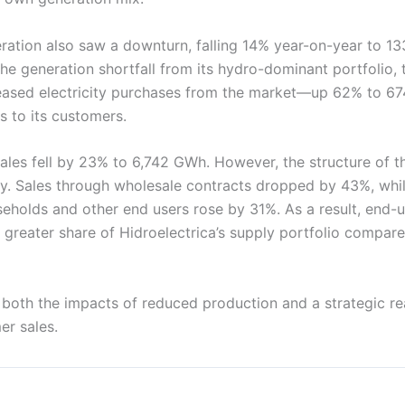
ation also saw a downturn, falling 14% year-on-year to 1
he generation shortfall from its hydro-dominant portfolio
creased electricity purchases from the market—up 62% to 67
s to its customers.
 sales fell by 23% to 6,742 GWh. However, the structure of t
. Sales through wholesale contracts dropped by 43%, whil
useholds and other end users rose by 31%. As a result, end
 greater share of Hidroelectrica’s supply portfolio compar
ts both the impacts of reduced production and a strategic r
er sales.