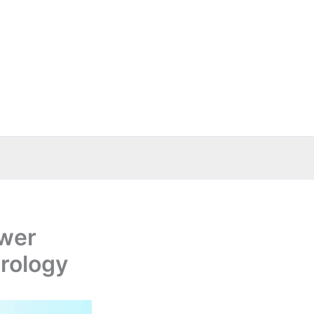
ower
rology