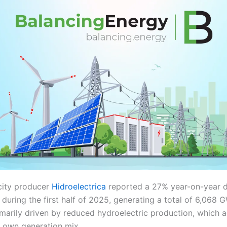
city producer
Hidroelectrica
reported a 27% year-on-year d
during the first half of 2025, generating a total of 6,068 
marily driven by reduced hydroelectric production, which 
 own generation mix.