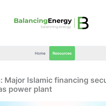
Resources
Home
 Major Islamic financing sec
as power plant