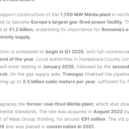
 support construction of the
1,700 MW Mintia plant
in nort
ted to become
Europe’s largest gas-fired power facility
. T
ed at
€1.2 billion
, underlining its importance for
Romania’s e
tricity supply
.
ction is scheduled to
begin in Q1 2026
, with full commerci
end of the year
. Local authorities in Hunedoara County co
will enter testing in
January 2026
, followed by the
second
rch
. On the gas supply side,
Transgaz
finalized the pipeli
ering up to
2.5 billion cubic meters per year
, sufficient for 
replaces the
former coal-fired Mintia plant
, which shut down
ental standards. The site was acquired in
August 2022
b
rt of Mass Group Holding, for around
€91 million
. The old 
19
and was placed in
conservation in 2021
.