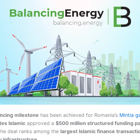
nancing milestone
has been achieved for Romania’s
Mintia g
tes Islamic
approved a
$500 million structured funding p
The deal ranks among the
largest Islamic finance transacti
 infrastructure
.