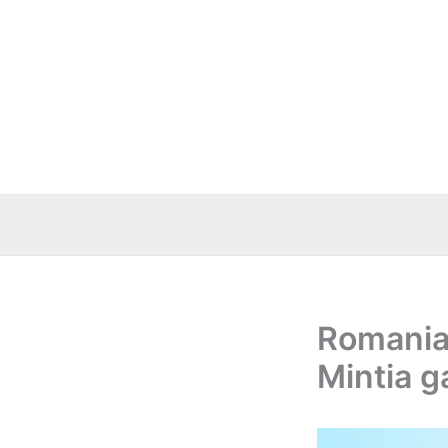
Skip
to
content
Romania:
Mintia g