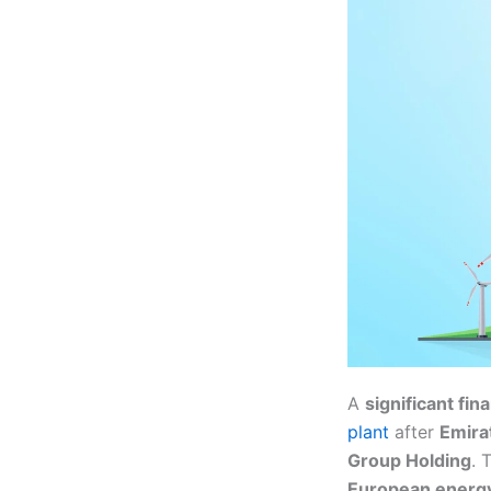
A
significant fi
plant
after
Emira
Group Holding
. 
European energy