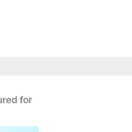
ured for