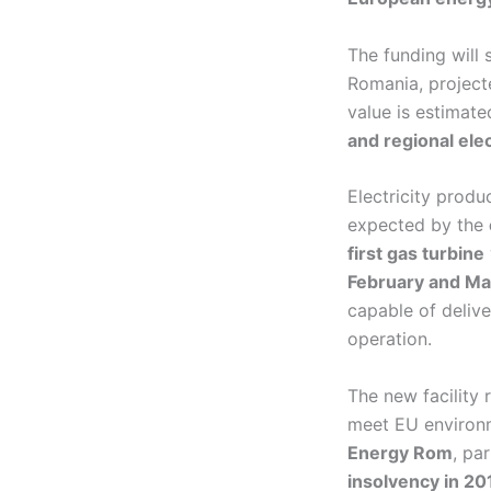
The funding will
Romania, projec
value is estimat
and regional elec
Electricity produ
expected by the
first gas turbine
February and Ma
capable of deliv
operation.
The new facility 
meet EU environm
Energy Rom
, pa
insolvency in 20