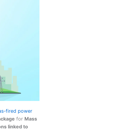
as-fired power
ackage
for
Mass
ons linked to