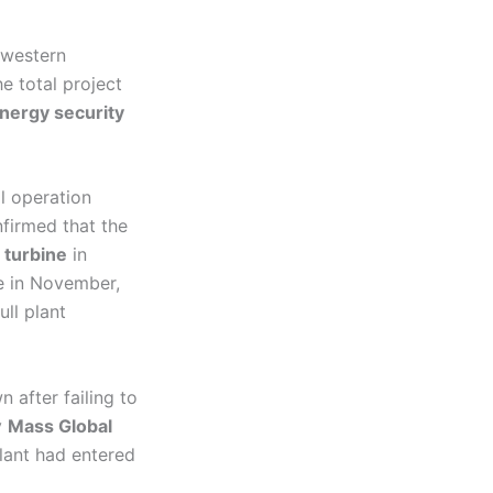
hwestern
he total project
nergy security
al operation
nfirmed that the
 turbine
in
ne in November,
full plant
 after failing to
y
Mass Global
plant had entered