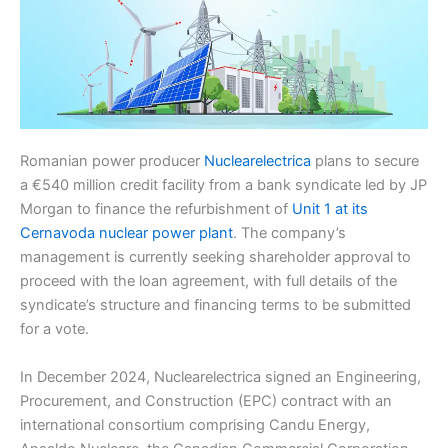
Romanian power producer
Nuclearelectrica
plans to secure
a €540 million credit facility from a bank syndicate led by JP
Morgan to finance the refurbishment of
Unit 1 at its
Cernavoda nuclear power plant
. The company’s
management is currently seeking shareholder approval to
proceed with the loan agreement, with full details of the
syndicate’s structure and financing terms to be submitted
for a vote.
In December 2024, Nuclearelectrica signed an Engineering,
Procurement, and Construction (EPC) contract with an
international consortium comprising Candu Energy,