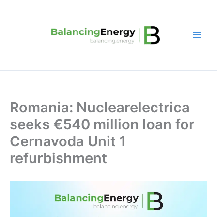
Skip
to
content
Romania: Nuclearelectrica
seeks €540 million loan for
Cernavoda Unit 1
refurbishment