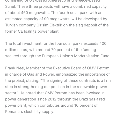
consisting of US-based Ameresco and Greece-based
Sunel. These three projects will have a combined capacity
of about 460 megawatts. The fourth solar park, with an
estimated capacity of 90 megawatts, will be developed by
Turkish company Girisim Elektrik on the slag deposit of the
former CE Ișalnița power plant.
The total investment for the four solar parks exceeds 400
million euros, with around 70 percent of the funding
secured through the European Union’s Modernisation Fund.
Frank Neel, Member of the Executive Board of OMV Petrom
in charge of Gas and Power, emphasized the importance of
the project, stating: “The signing of these contracts is a firm
step in strengthening our position in the renewable power
sector.” He noted that OMV Petrom has been involved in
power generation since 2012 through the Brazi gas-fired
power plant, which contributes around 10 percent of
Romania’s electricity supply.