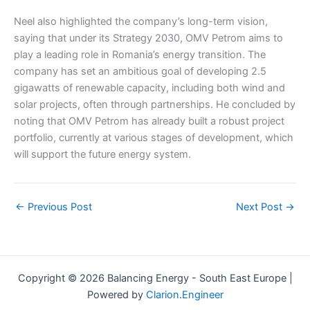
Neel also highlighted the company’s long-term vision,
saying that under its Strategy 2030, OMV Petrom aims to
play a leading role in Romania’s energy transition. The
company has set an ambitious goal of developing 2.5
gigawatts of renewable capacity, including both wind and
solar projects, often through partnerships. He concluded by
noting that OMV Petrom has already built a robust project
portfolio, currently at various stages of development, which
will support the future energy system.
←
Previous Post
Next Post
→
Copyright © 2026 Balancing Energy - South East Europe |
Powered by
Clarion.Engineer