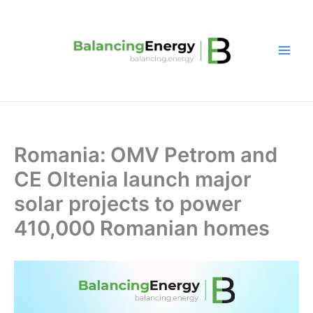
Skip
to
content
Romania: OMV Petrom and
CE Oltenia launch major
solar projects to power
410,000 Romanian homes