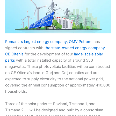
Romania’s largest energy company, OMV Petrom
, has
signed contracts with
the state-owned energy company
CE Oltenia
for the development of four
large-scale solar
parks
with a total installed capacity of around 550
megawatts. These photovoltaic facilities will be constructed
on CE Oltenia’s land in Gorj and Dolj counties and are
expected to supply electricity to the national power grid,
covering the annual consumption of approximately 410,000
households.
Three of the solar parks — Rovinari, Tismana 1, and
Tismana 2 — will be designed and built by a consortium