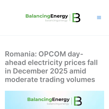
Skip
to
content
Romania: OPCOM day-
ahead electricity prices fall
in December 2025 amid
moderate trading volumes