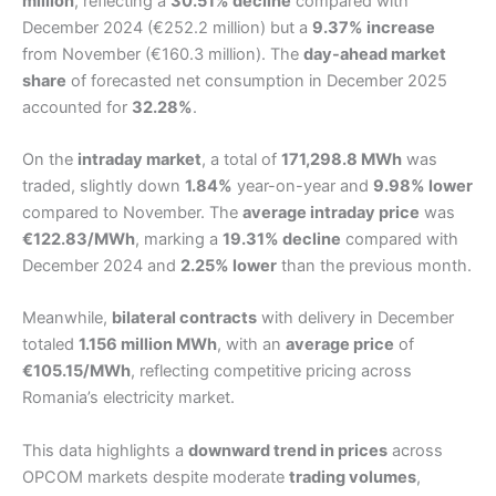
million
, reflecting a
30.51% decline
compared with
December 2024 (€252.2 million) but a
9.37% increase
from November (€160.3 million). The
day-ahead market
share
of forecasted net consumption in December 2025
accounted for
32.28%
.
On the
intraday market
, a total of
171,298.8 MWh
was
traded, slightly down
1.84%
year-on-year and
9.98% lower
compared to November. The
average intraday price
was
€122.83/MWh
, marking a
19.31% decline
compared with
December 2024 and
2.25% lower
than the previous month.
Meanwhile,
bilateral contracts
with delivery in December
totaled
1.156 million MWh
, with an
average price
of
€105.15/MWh
, reflecting competitive pricing across
Romania’s electricity market.
This data highlights a
downward trend in prices
across
OPCOM markets despite moderate
trading volumes
,