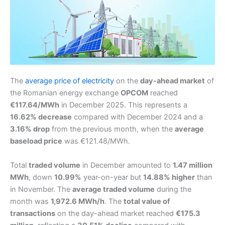
The
average price of electricity
on the
day-ahead market
of
the Romanian energy exchange
OPCOM
reached
€117.64/MWh
in December 2025. This represents a
16.62% decrease
compared with December 2024 and a
3.16% drop
from the previous month, when the
average
baseload price
was €121.48/MWh.
Total
traded volume
in December amounted to
1.47 million
MWh
, down
10.99%
year-on-year but
14.88% higher
than
in November. The
average traded volume
during the
month was
1,972.6 MWh/h
. The
total value of
transactions
on the day-ahead market reached
€175.3