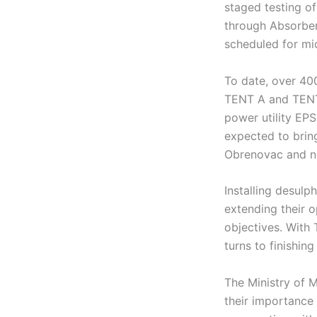
staged testing of
through Absorber 
scheduled for mi
To date, over 400
TENT A and TENT 
power utility EP
expected to brin
Obrenovac and ne
Installing desulp
extending their o
objectives. With
turns to finishin
The Ministry of 
their importance