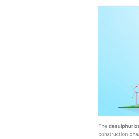
The
desulphurizat
construction pha