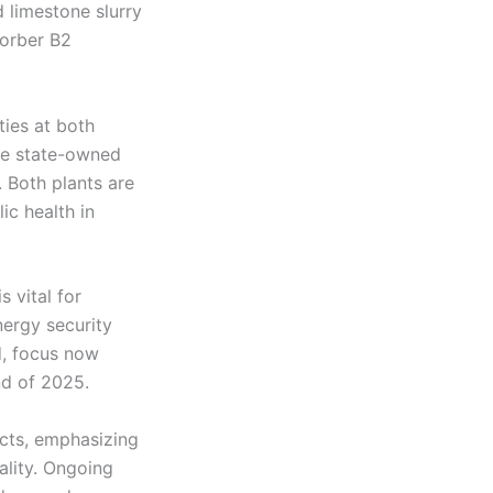
d limestone slurry
sorber B2
ties at both
he state-owned
 Both plants are
c health in
 vital for
nergy security
d, focus now
nd of 2025.
ects, emphasizing
ality. Ongoing