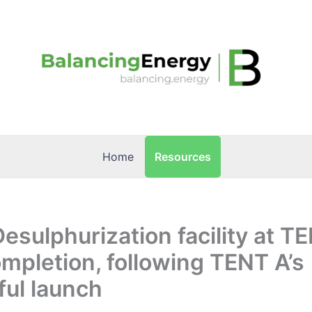
Resources
Home
Desulphurization facility at T
mpletion, following TENT A’s
ul launch