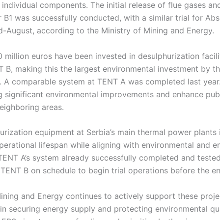
 individual components. The initial release of flue gases an
B1 was successfully conducted, with a similar trial for Ab
d-August, according to the Ministry of Mining and Energy.
 million euros have been invested in desulphurization facili
B, making this the largest environmental investment by t
S. A comparable system at TENT A was completed last year.
g significant environmental improvements and enhance publi
ighboring areas.
hurization equipment at Serbia’s main thermal power plants is
perational lifespan while aligning with environmental and e
 TENT A’s system already successfully completed and teste
g TENT B on schedule to begin trial operations before the e
Mining and Energy continues to actively support these proj
 in securing energy supply and protecting environmental qu