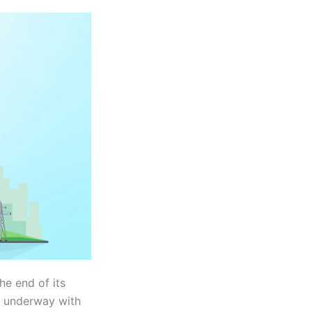
the end of its
s underway with