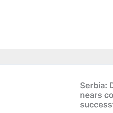
Skip
to
content
Serbia: 
nears co
successf