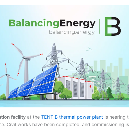
ion facility
at the
TENT B thermal power plant
is nearing 
se. Civil works have been completed, and commissioning i