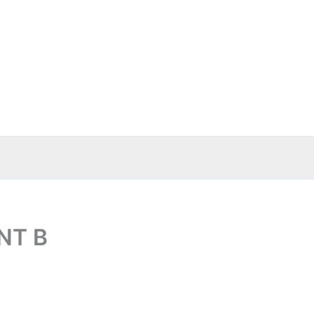
ENT B