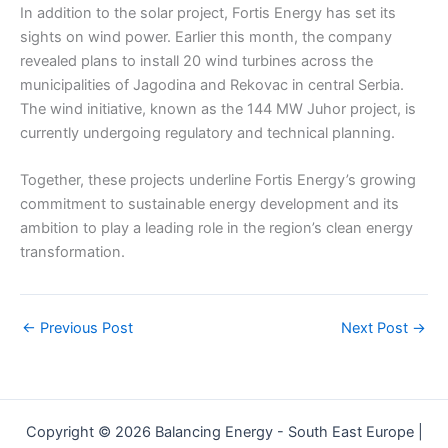
In addition to the solar project, Fortis Energy has set its
sights on wind power. Earlier this month, the company
revealed plans to install 20 wind turbines across the
municipalities of Jagodina and Rekovac in central Serbia.
The wind initiative, known as the 144 MW Juhor project, is
currently undergoing regulatory and technical planning.
Together, these projects underline Fortis Energy’s growing
commitment to sustainable energy development and its
ambition to play a leading role in the region’s clean energy
transformation.
←
Previous Post
Next Post
→
Copyright © 2026 Balancing Energy - South East Europe |