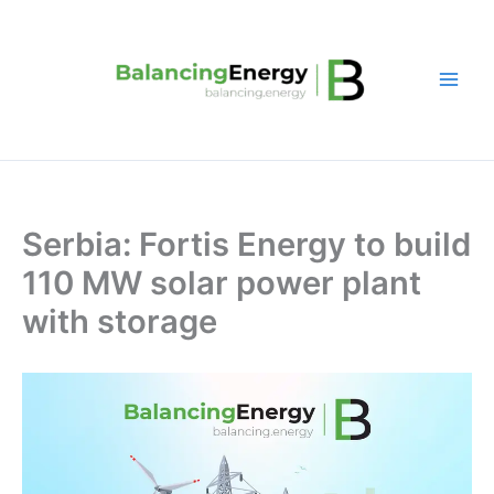
Skip
to
content
Serbia: Fortis Energy to build
110 MW solar power plant
with storage