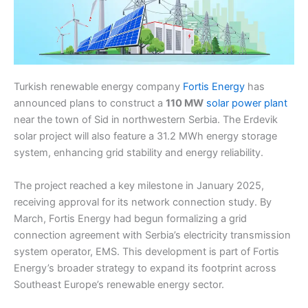
Turkish renewable energy company
Fortis Energy
has
announced plans to construct a
110 MW
solar power plant
near the town of Sid in northwestern Serbia. The Erdevik
solar project will also feature a 31.2 MWh energy storage
system, enhancing grid stability and energy reliability.
The project reached a key milestone in January 2025,
receiving approval for its network connection study. By
March, Fortis Energy had begun formalizing a grid
connection agreement with Serbia’s electricity transmission
system operator, EMS. This development is part of Fortis
Energy’s broader strategy to expand its footprint across
Southeast Europe’s renewable energy sector.