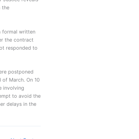
 the
 formal written
er the contract
not responded to
were postponed
d of March. On 10
e involving
empt to avoid the
er delays in the