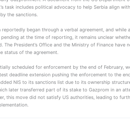
s task includes political advocacy to help Serbia align with
by the sanctions.
n reportedly began through a verbal agreement, and while a
l pending at the time of reporting, it remains unclear wheth
d. The President’s Office and the Ministry of Finance have 
he status of the agreement.
nitially scheduled for enforcement by the end of February, 
atest deadline extension pushing the enforcement to the en
dded NIS to its sanctions list due to its ownership structur
ch later transferred part of its stake to Gazprom in an att
r, this move did not satisfy US authorities, leading to furth
mplementation.