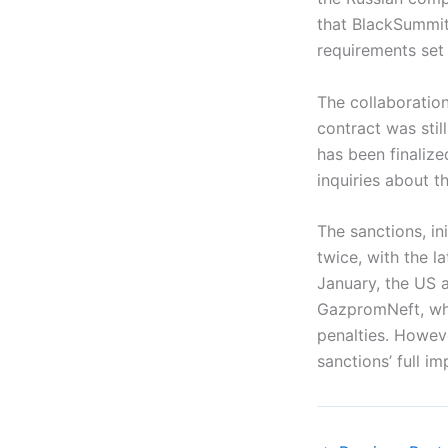
that BlackSummit’
requirements set 
The collaboratio
contract was stil
has been finalize
inquiries about t
The sanctions, i
twice, with the l
January, the US a
GazpromNeft, whi
penalties. Howeve
sanctions’ full i