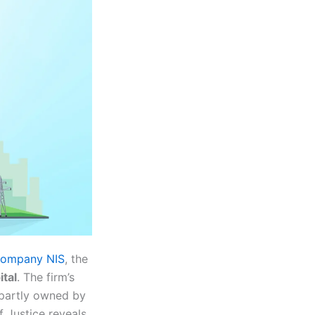
l company NIS
, the
tal
. The firm’s
s partly owned by
Justice reveals