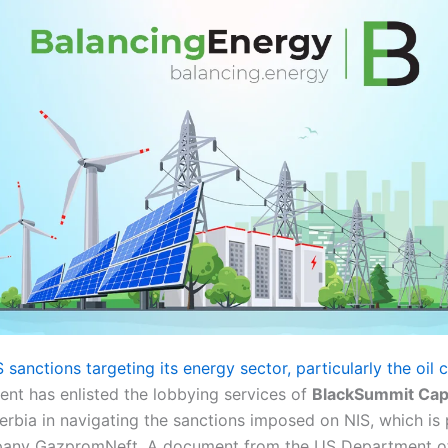
 sanctions targeting its energy sector, particularly the oi
nt has enlisted the lobbying services of
BlackSummit Capi
 Serbia in navigating the sanctions imposed on NIS, which i
pany GazpromNeft. A document from the US Department of 