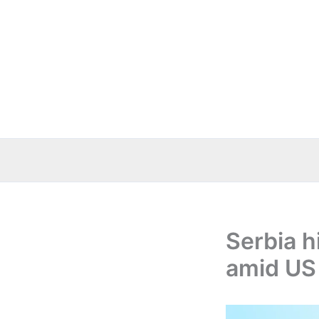
Skip
to
content
Serbia h
amid US