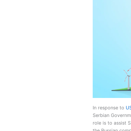
In response to
US
Serbian Governme
role is to assist
the Russian com