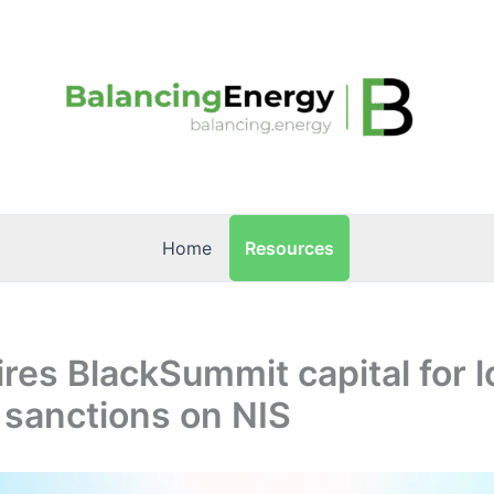
Resources
Home
ires BlackSummit capital for 
 sanctions on NIS