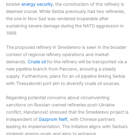
bolster
energy security
, the construction of this refinery is
deemed crucial. While Serbia previously had two refineries,
the one in Novi Sad was rendered inoperable after
sustaining severe damage during the NATO aggression in
1999.
The proposed refinery in Smederevo is seen in the broader
context of regional refinery operations and market
demands.
Crude oil
for the refinery will be transported via a
new pipeline branch from Pancevo, ensuring a steady
supply. Furthermore, plans for an oil pipeline linking Serbia
with Thessaloniki port aim to diversify crude oil sources.
Regarding potential concerns about circumventing
sanctions on Russian-owned refineries post-Ukraine
conflict, Handanović stressed that the Smederevo project is
independent of
Gazprom Neft
, with Chinese partners
leading its implementation. The initiative aligns with Serbia’s
strategic energy goals and aims to enhance