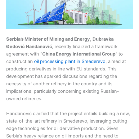
Serbia’s Minister of Mining and Energy
,
Dubravka
Đedović Handanović
, recently finalized a framework
agreement with
“China Energy International Group”
to
construct an
oil processing plant in Smederevo
, aimed at
producing derivatives in line with EU standards. This
development has sparked discussions regarding the
necessity of another refinery in the country and its
implications, particularly concerning existing Russian-
owned refineries.
Handanović clarified that the project entails building a new,
state-of-the-art refinery in Smederevo, leveraging cutting-
edge technologies for oil derivative production. Given
Serbia’s heavy reliance on oil imports and the need to