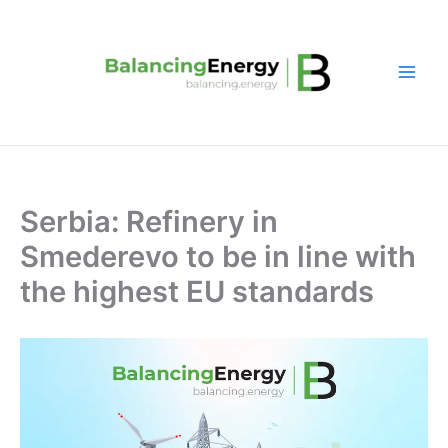
Skip
to
content
Serbia: Refinery in
Smederevo to be in line with
the highest EU standards