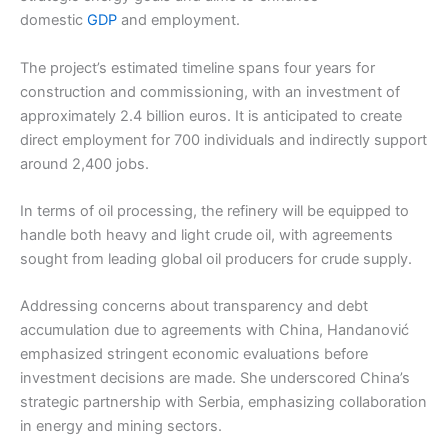
domestic
GDP
and employment.
The project’s estimated timeline spans four years for
construction and commissioning, with an investment of
approximately 2.4 billion euros. It is anticipated to create
direct employment for 700 individuals and indirectly support
around 2,400 jobs.
In terms of oil processing, the refinery will be equipped to
handle both heavy and light crude oil, with agreements
sought from leading global oil producers for crude supply.
Addressing concerns about transparency and debt
accumulation due to agreements with China, Handanović
emphasized stringent economic evaluations before
investment decisions are made. She underscored China’s
strategic partnership with Serbia, emphasizing collaboration
in energy and mining sectors.