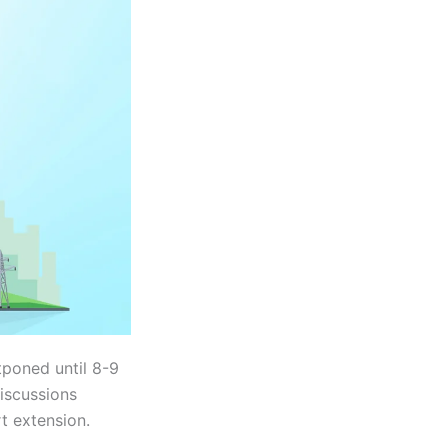
poned until 8-9
discussions
t extension.