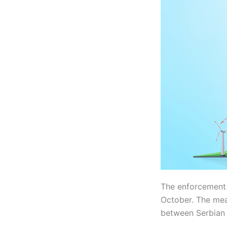
The enforcement
October. The meas
between Serbian P