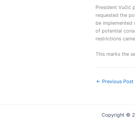
President Vučić p
requested the po
be implemented o
of potential con
restrictions came
This marks the se
←
Previous Post
Copyright © 2