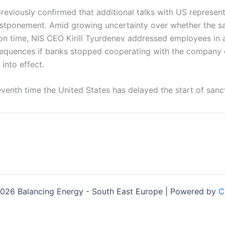
reviously confirmed that additional talks with US represen
stponement. Amid growing uncertainty over whether the s
n time, NIS CEO Kirill Tyurdenev addressed employees in a 
sequences if banks stopped cooperating with the company 
 into effect.
venth time the United States has delayed the start of sanc
026 Balancing Energy - South East Europe | Powered by
C