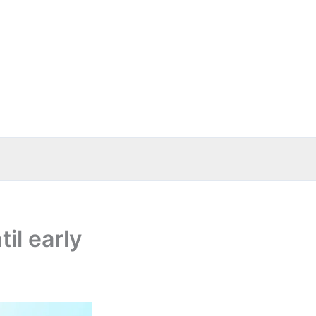
il early