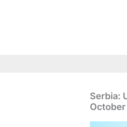
Skip
to
content
Serbia: 
October