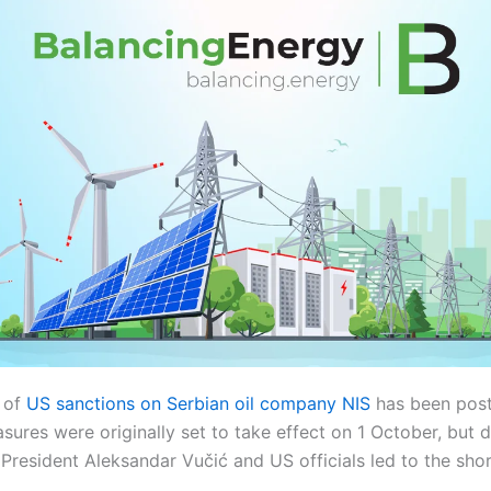
 of
US sanctions on Serbian oil company NIS
has been post
ures were originally set to take effect on 1 October, but 
resident Aleksandar Vučić and US officials led to the shor