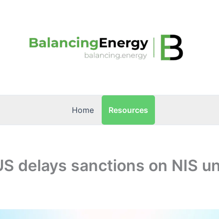
Resources
Home
US delays sanctions on NIS unt