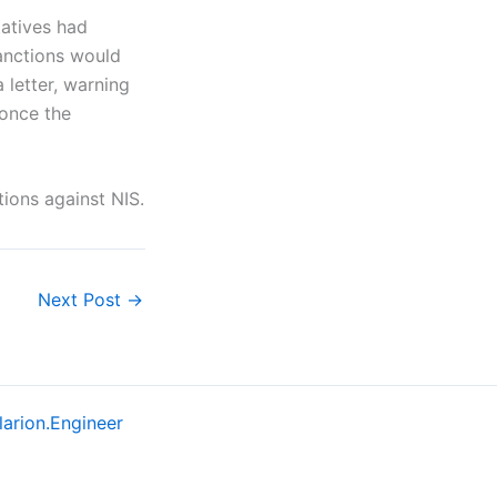
tatives had
anctions would
letter, warning
once the
tions against NIS.
Next Post
→
larion.Engineer