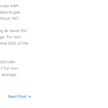
ros per kWh
Natural gas
ithout VAT.
g all taxes (for
ge. For non-
nted 93% of the
5,000 kWh
AT for non-
 average.
Next Post
→