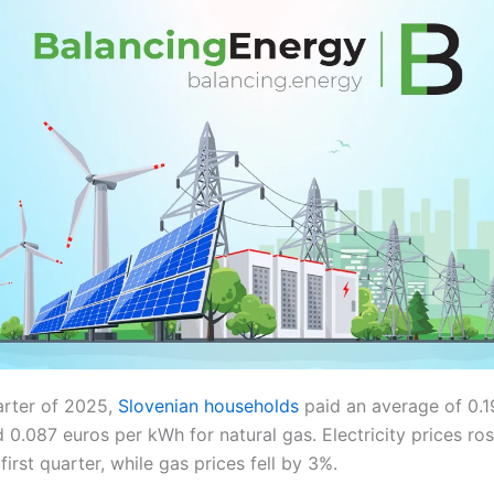
arter of 2025,
Slovenian households
paid an average of 0.
nd 0.087 euros per kWh for natural gas. Electricity prices r
irst quarter, while gas prices fell by 3%.