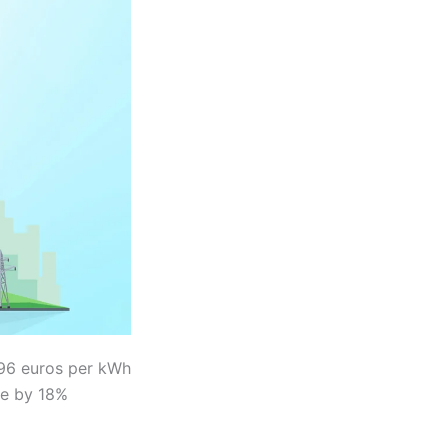
196 euros per kWh
ose by 18%