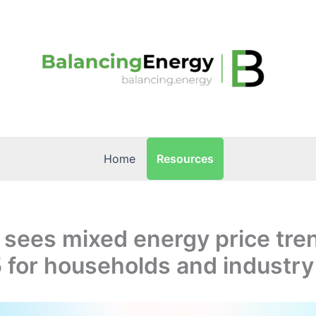
Resources
Home
 sees mixed energy price tre
 for households and industry