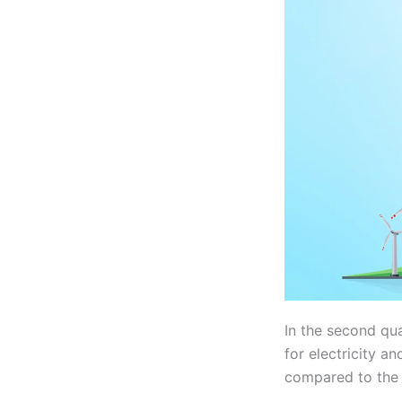
In the second qu
for electricity a
compared to the f