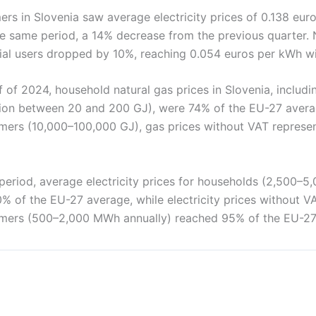
ers in Slovenia saw average electricity prices of 0.138 eu
he same period, a 14% decrease from the previous quarter. 
trial users dropped by 10%, reaching 0.054 euros per kWh w
f of 2024, household natural gas prices in Slovenia, includin
on between 20 and 200 GJ), were 74% of the EU-27 avera
ers (10,000–100,000 GJ), gas prices without VAT represe
period, average electricity prices for households (2,500–
% of the EU-27 average, while electricity prices without V
mers (500–2,000 MWh annually) reached 95% of the EU-27