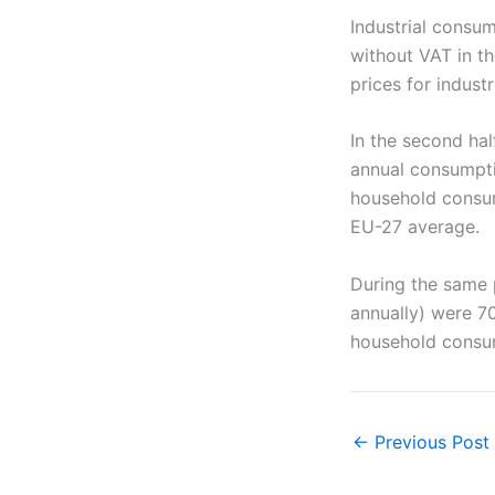
Industrial consum
without VAT in t
prices for indus
In the second hal
annual consumpti
household consum
EU-27 average.
During the same 
annually) were 70
household consu
←
Previous Post