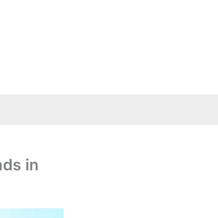
nds in