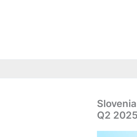
Skip
to
content
Slovenia
Q2 2025