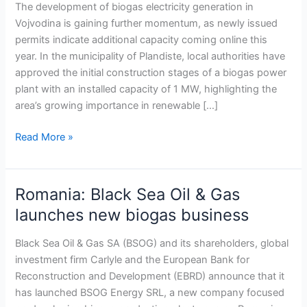
capacity
The development of biogas electricity generation in
with
Vojvodina is gaining further momentum, as newly issued
new
permits indicate additional capacity coming online this
1
year. In the municipality of Plandiste, local authorities have
MW
approved the initial construction stages of a biogas power
plant
plant with an installed capacity of 1 MW, highlighting the
in
area’s growing importance in renewable […]
Plandiste
Read More »
Romania: Black Sea Oil & Gas
Romania:
Black
launches new biogas business
Sea
Oil
Black Sea Oil & Gas SA (BSOG) and its shareholders, global
&
investment firm Carlyle and the European Bank for
Gas
Reconstruction and Development (EBRD) announce that it
launches
has launched BSOG Energy SRL, a new company focused
new