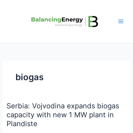
Skip
to
content
biogas
Serbia: Vojvodina expands biogas
Serbia:
Vojvodina
capacity with new 1 MW plant in
expands
Plandiste
biogas