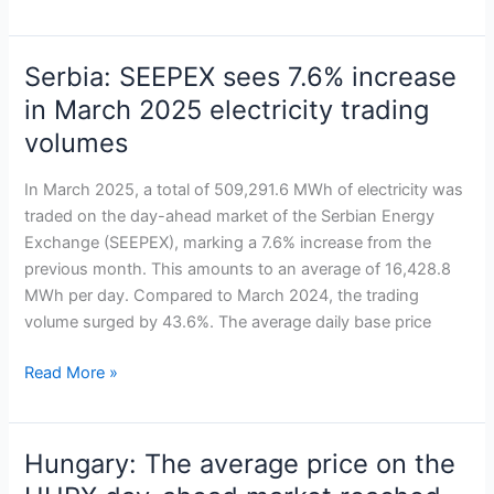
market
Serbia: SEEPEX sees 7.6% increase
Serbia:
SEEPEX
in March 2025 electricity trading
sees
volumes
7.6%
increase
In March 2025, a total of 509,291.6 MWh of electricity was
in
traded on the day-ahead market of the Serbian Energy
March
Exchange (SEEPEX), marking a 7.6% increase from the
2025
previous month. This amounts to an average of 16,428.8
electricity
MWh per day. Compared to March 2024, the trading
trading
volume surged by 43.6%. The average daily base price
volumes
Read More »
Hungary: The average price on the
Hungary: The
average