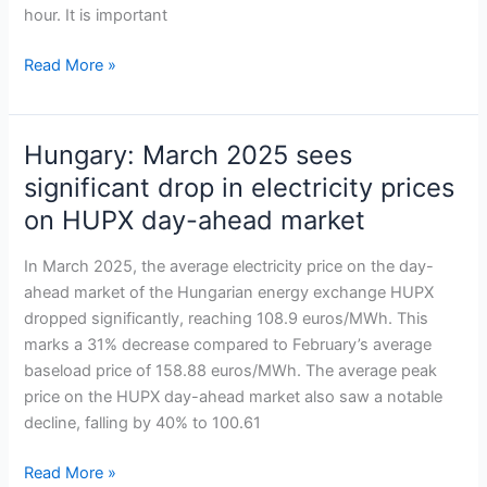
market
hour. It is important
Read More »
Hungary: March 2025 sees
Hungary:
March
significant drop in electricity prices
2025
on HUPX day-ahead market
sees
significant
In March 2025, the average electricity price on the day-
drop
ahead market of the Hungarian energy exchange HUPX
in
dropped significantly, reaching 108.9 euros/MWh. This
electricity
marks a 31% decrease compared to February’s average
prices
baseload price of 158.88 euros/MWh. The average peak
on
price on the HUPX day-ahead market also saw a notable
HUPX
decline, falling by 40% to 100.61
day-
ahead
Read More »