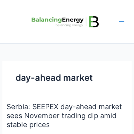
Skip
to
content
day-ahead market
Serbia: SEEPEX day-ahead market
Serbia:
SEEPEX
sees November trading dip amid
day-
stable prices
ahead