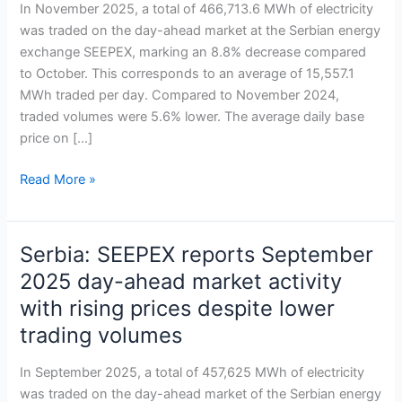
market
In November 2025, a total of 466,713.6 MWh of electricity
sees
was traded on the day-ahead market at the Serbian energy
November
exchange SEEPEX, marking an 8.8% decrease compared
trading
to October. This corresponds to an average of 15,557.1
dip
MWh traded per day. Compared to November 2024,
amid
traded volumes were 5.6% lower. The average daily base
stable
price on […]
prices
Read More »
Serbia: SEEPEX reports September
Serbia:
SEEPEX
2025 day-ahead market activity
reports
with rising prices despite lower
September
trading volumes
2025
day-
In September 2025, a total of 457,625 MWh of electricity
ahead
was traded on the day-ahead market of the Serbian energy
market