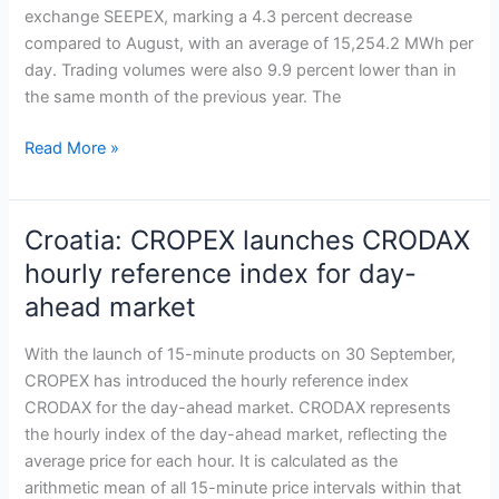
exchange SEEPEX, marking a 4.3 percent decrease
activity
compared to August, with an average of 15,254.2 MWh per
with
day. Trading volumes were also 9.9 percent lower than in
rising
the same month of the previous year. The
prices
despite
Read More »
lower
trading
volumes
Croatia: CROPEX launches CRODAX
Croatia:
CROPEX
hourly reference index for day-
launches
ahead market
CRODAX
hourly
With the launch of 15-minute products on 30 September,
reference
CROPEX has introduced the hourly reference index
index
CRODAX for the day-ahead market. CRODAX represents
for
the hourly index of the day-ahead market, reflecting the
day-
average price for each hour. It is calculated as the
ahead
arithmetic mean of all 15-minute price intervals within that