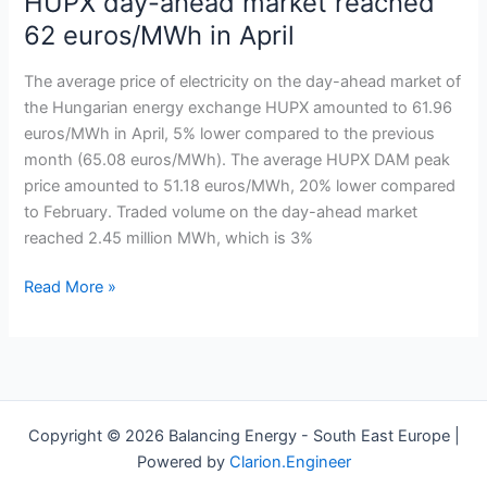
HUPX day-ahead market reached
price
62 euros/MWh in April
on
the
The average price of electricity on the day-ahead market of
HUPX
the Hungarian energy exchange HUPX amounted to 61.96
day-
euros/MWh in April, 5% lower compared to the previous
ahead
month (65.08 euros/MWh). The average HUPX DAM peak
market
price amounted to 51.18 euros/MWh, 20% lower compared
reached
to February. Traded volume on the day-ahead market
62
reached 2.45 million MWh, which is 3%
euros/MWh in
April
Read More »
Copyright © 2026 Balancing Energy - South East Europe |
Powered by
Clarion.Engineer