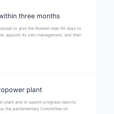
within three months
posal to give the Russian side 50 days to
vene, appoint its own management, and then
ropower plant
 plant and to submit progress reports
 by the parliamentary Committee on