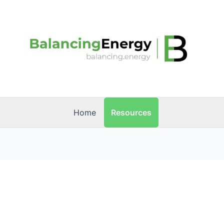
Resources
Home