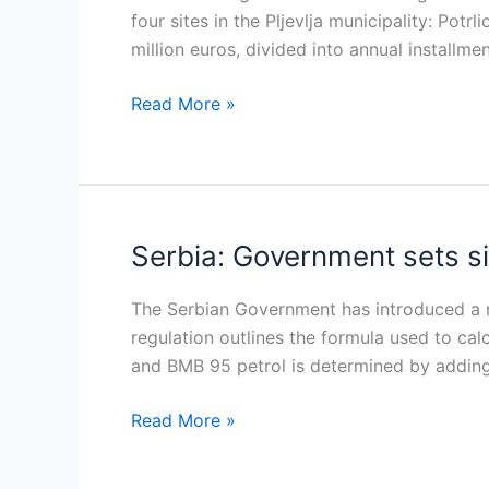
year
four sites in the Pljevlja municipality: Potr
lignite
million euros, divided into annual installme
concession
Read More »
to
Pljevlja
Coalmine
Serbia: Government sets s
Serbia:
Government
sets
The Serbian Government has introduced a r
six-
regulation outlines the formula used to cal
month
and BMB 95 petrol is determined by adding
price
Read More »
caps
on
euro