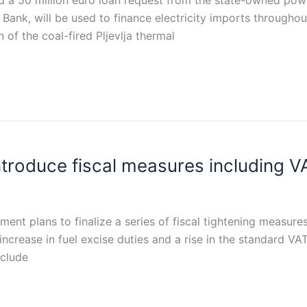
 50 million euro loan request from the state-owned power
Bank, will be used to finance electricity imports througho
of the coal-fired Pljevlja thermal
troduce fiscal measures including VA
nt plans to finalize a series of fiscal tightening measures
crease in fuel excise duties and a rise in the standard VAT
nclude