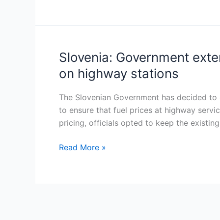
fuel
tax
increases
to
Slovenia: Government exten
Slovenia:
reduce
Government
on highway stations
budget
extends
deficit
fuel
The Slovenian Government has decided to ex
price
to ensure that fuel prices at highway servic
regulation
pricing, officials opted to keep the existi
for
six
Read More »
months,
introduces
price
caps
on