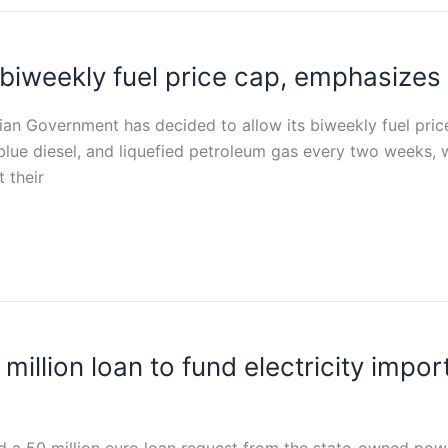
iweekly fuel price cap, emphasizes m
tian Government has decided to allow its biweekly fuel pri
 blue diesel, and liquefied petroleum gas every two weeks,
t their
llion loan to fund electricity import