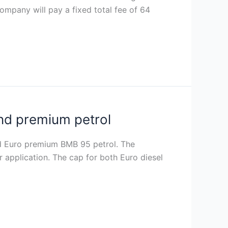
 company will pay a fixed total fee of 64
and premium petrol
nd Euro premium BMB 95 petrol. The
r application. The cap for both Euro diesel