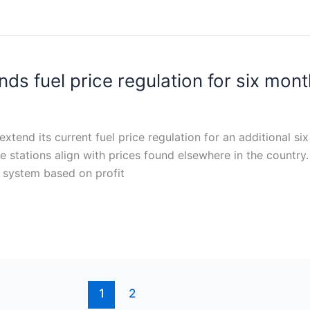
ds fuel price regulation for six mont
tend its current fuel price regulation for an additional s
e stations align with prices found elsewhere in the country.
ng system based on profit
1
2