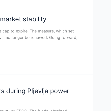
arket stability
ce cap to expire. The measure, which set
 will no longer be renewed. Going forward,
s during Pljevlja power