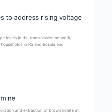
 to address rising voltage
age levels in the transmission network,
nd households in RS and Bosnia and
lmine
ration and extraction of brown lignite at