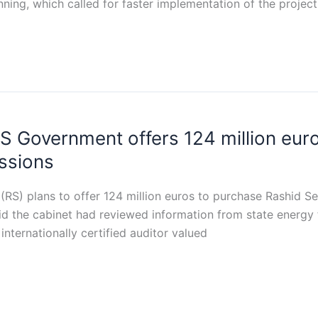
nning, which called for faster implementation of the projec
S Government offers 124 million eu
ssions
(RS) plans to offer 124 million euros to purchase Rashid 
id the cabinet had reviewed information from state energy 
nternationally certified auditor valued