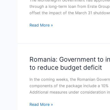
The Montenegrin Government has approved a
loan
through a long-term loan from Erste Group 
to
offset the impact of the March 31 shutdown 
fund
electricity
Read More »
imports
during
Pljevlja
power
plant
Romania: Government to in
Romania:
upgrade
Government
to reduce budget deficit
to
introduce
In the coming weeks, the Romanian Governme
fiscal
components of the package include a 10% in
measures
Additional measures under consideration i
including
VAT
Read More »
and