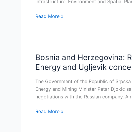
on
Infrastructure, Environment and Spatial Pla
28
Read More »
MW
Mokrice
hydropower
plant
Bosnia and Herzegovina: R
Bosnia
and
Energy and Ugljevik conce
Herzegovina:
RS
The Government of the Republic of Srpska 
Government
Energy and Mining Minister Petar Djokic sa
offers
negotiations with the Russian company. An i
124
million
Read More »
euros
to