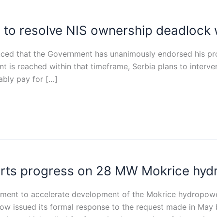
to resolve NIS ownership deadlock 
ced that the Government has unanimously endorsed his pro
ent is reached within that timeframe, Serbia plans to inter
ably pay for […]
orts progress on 28 MW Mokrice hyd
ment to accelerate development of the Mokrice hydropower
ow issued its formal response to the request made in May