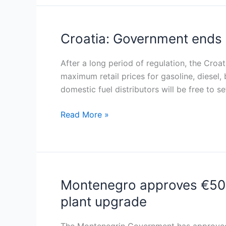
diesel
and
premium
Croatia: Government ends b
Croatia:
petrol
Government
ends
After a long period of regulation, the Croa
biweekly
maximum retail prices for gasoline, diesel,
fuel
domestic fuel distributors will be free to se
price
Read More »
cap,
emphasizes
market
stability
Montenegro approves €50 mi
Montenegro
approves
plant upgrade
€50
million