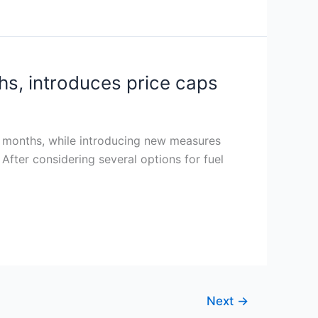
hs, introduces price caps
ix months, while introducing new measures
 After considering several options for fuel
Next
→