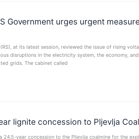
S Government urges urgent measures
S), at its latest session, reviewed the issue of rising volt
ious disruptions in the electricity system, the economy, a
ted grids. The cabinet called
r lignite concession to Pljevlja Coa
4.5-year concession to the Pljevlja coalmine for the explo