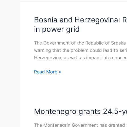
buy
back
Comsar
Bosnia and Herzegovina: R
Bosnia
Energy
and
in power grid
and
Herzegovina:
Ugljevik
RS
The Government of the Republic of Srpska (R
concessions
Government
warning that the problem could lead to ser
urges
Herzegovina, as well as impact interconnec
urgent
measures
Read More »
to
address
rising
voltage
in
Montenegro grants 24.5-yea
Montenegro
power
grants
grid
24.5-
The Montenegrin Government has granted a 2