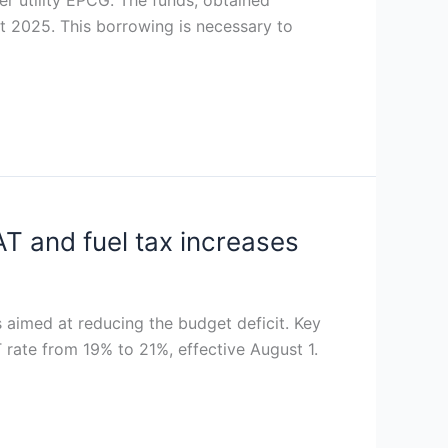
 utility EPCG. The funds, obtained
ut 2025. This borrowing is necessary to
T and fuel tax increases
 aimed at reducing the budget deficit. Key
 rate from 19% to 21%, effective August 1.