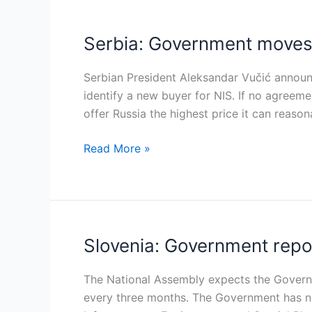
Serbia: Government moves 
Serbia:
Government
moves
Serbian President Aleksandar Vučić announ
to
identify a new buyer for NIS. If no agreem
resolve
offer Russia the highest price it can reason
NIS
Read More »
ownership
deadlock
within
three
months
Slovenia: Government rep
Slovenia:
Government
reports
The National Assembly expects the Govern
progress
every three months. The Government has n