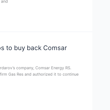
t and
ros to buy back Comsar
Serdarov’s company, Comsar Energy RS.
firm Gas Res and authorized it to continue