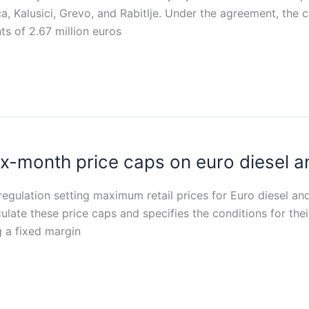
lica, Kalusici, Grevo, and Rabitlje. Under the agreement, the
nts of 2.67 million euros
ix-month price caps on euro diesel 
egulation setting maximum retail prices for Euro diesel a
culate these price caps and specifies the conditions for thei
 a fixed margin