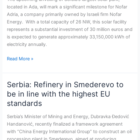
the
located in Ada, will mark a significant milestone for Nofar
largest
Adria, a company primarily owned by Israeli firm Nofar
solar
Energy. With a total capacity of 26 NW, this solar facility
project
represents a substantial investment of 30 million euros and
in
is expected to generate approximately 33,150,000 kWh of
the
electricity annually.
country
Read More »
Serbia: Refinery in Smederevo to
Serbia:
Refinery
be in line with the highest EU
in
standards
Smederevo
to
Serbia’s Minister of Mining and Energy, Dubravka Đedović
be
Handanović, recently finalized a framework agreement
in
with “China Energy International Group” to construct an oil
line
processing plant in Smederevo, aimed at producing