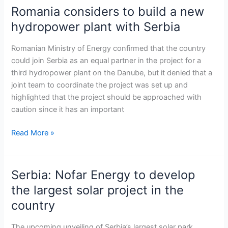
Romania considers to build a new
Romania
considers
hydropower plant with Serbia
to
build
Romanian Ministry of Energy confirmed that the country
a
could join Serbia as an equal partner in the project for a
new
third hydropower plant on the Danube, but it denied that a
hydropower
joint team to coordinate the project was set up and
plant
highlighted that the project should be approached with
with
caution since it has an important
Serbia
Read More »
Serbia: Nofar Energy to develop
Serbia:
Nofar
the largest solar project in the
Energy
country
to
develop
The upcoming unveiling of Serbia’s largest solar park,