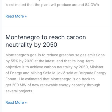
Bileća
is estimated that the plant will produce around 84 GWh
solar
park
Read More »
Montenegro to reach carbon
Montenegro
to
neutrality by 2050
reach
carbon
Montenegro’s goal is to reduce greenhouse gas emissions
neutrality
by 55% by 2030 at the latest, and that its long-term
by
objective is to achieve carbon neutrality by 2050, Minister
2050
of Energy and Mining Saša Mujović said at Belgrade Energy
Forum. He estimated that Montenegro is on track to
get 200 MW of new renewable energy capacity through
several projects.
Read More »