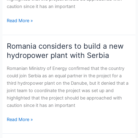
hydropower
caution since it has an important
plant
with
Read More »
Serbia
Romania considers to build a new
Romania
considers
hydropower plant with Serbia
to
build
Romanian Ministry of Energy confirmed that the country
a
could join Serbia as an equal partner in the project for a
new
third hydropower plant on the Danube, but it denied that a
hydropower
joint team to coordinate the project was set up and
plant
highlighted that the project should be approached with
with
caution since it has an important
Serbia
Read More »