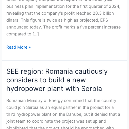
profit
business plan implementation for the first quarter of 2024,
in
revealing that the company’s profit reached 28.3 billion
Q1
dinars. This figure is twice as high as projected, EPS
announced today. The profit marks a five percent increase
compared to […]
Read More »
SEE region: Romania cautiously
SEE
region:
considers to build a new
Romania
hydropower plant with Serbia
cautiously
considers
Romanian Ministry of Energy confirmed that the country
to
could join Serbia as an equal partner in the project for a
build
third hydropower plant on the Danube, but it denied that a
a
joint team to coordinate the project was set up and
new
highlighted that the project should be approached with