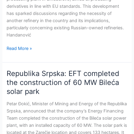
with
derivatives in line with EU standards. This development
the
has sparked discussions regarding the necessity of
highest
another refinery in the country and its implications,
EU
particularly concerning existing Russian-owned refineries.
standards
Handanović
Read More »
Republika Srpska: EFT completed
Republika
Srpska:
the construction of 60 MW Bileća
EFT
solar park
completed
the
Petar Đokić, Minister of Mining and Energy of the Republika
construction
Srpska, announced that the company’s Energy Financing
of
Team completed the construction of the Bileća solar power
60
plant, with an installed capacity of 60 MW. The solar park is
MW
located at the Zarečje location and covers 133 hectares. It