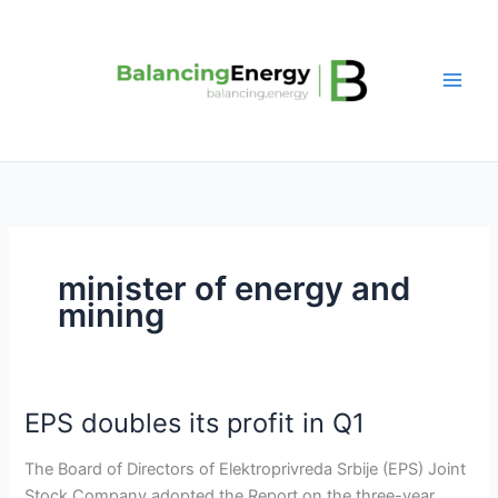
Skip
to
content
minister of energy and
mining
EPS doubles its profit in Q1
EPS
doubles
The Board of Directors of Elektroprivreda Srbije (EPS) Joint
its
Stock Company adopted the Report on the three-year