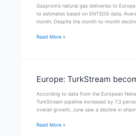
reality
to
Gazprom’s natural gas deliveries to Europe
check
Europe
to estimates based on ENTSOG data. Average
for
via
month. Despite the month-to-month decline,
investors
TurkStream
dip
Read More »
slightly
in
August
but
remain
Europe: TurkStream become
Europe:
above
TurkStream
2024
becomes
According to data from the European Netw
levels
sole
TurkStream pipeline increased by 7.3 percent
Russian
overall growth, June saw a decline in shi
gas
Read More »
route
amid