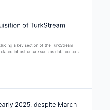
uisition of TurkStream
cluding a key section of the TurkStream
 related infrastructure such as data centers,
 early 2025, despite March