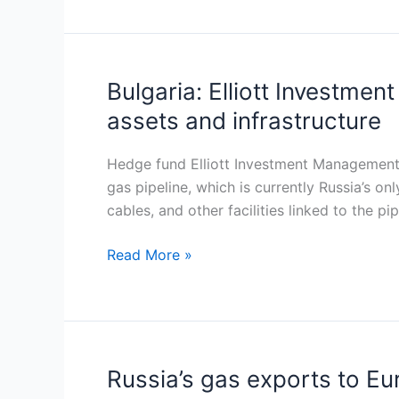
rising
flows
and
temporary
Bulgaria: Elliott Investme
Bulgaria:
dip
Elliott
assets and infrastructure
Investment
Management
Hedge fund Elliott Investment Management i
explores
gas pipeline, which is currently Russia’s on
strategic
cables, and other facilities linked to the pi
acquisition
of
Read More »
TurkStream
assets
and
infrastructure
Russia’s gas exports to Eu
Russia’s
gas