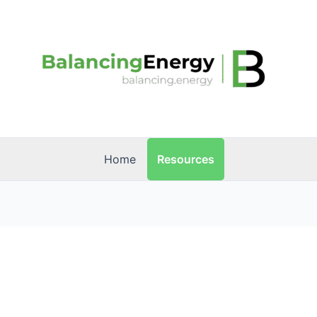
Resources
Home