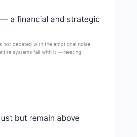
— a financial and strategic
 is not debated with the emotional noise
entire systems fail with it — heating
gust but remain above