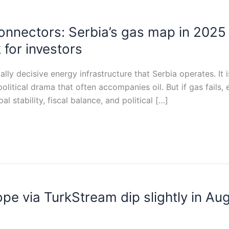
nnectors: Serbia’s gas map in 2025 
 for investors
ally decisive energy infrastructure that Serbia operates. It
olitical drama that often accompanies oil. But if gas fails, 
al stability, fiscal balance, and political […]
pe via TurkStream dip slightly in Au