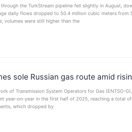
 through the TurkStream pipeline fell slightly in August, d
 daily flows dropped to 50.4 million cubic meters from 51
 volumes were still higher than the
s sole Russian gas route amid risin
ork of Transmission System Operators for Gas (ENTSO-G), 
 year-on-year in the first half of 2025, reaching a total of 
pments, which dropped by