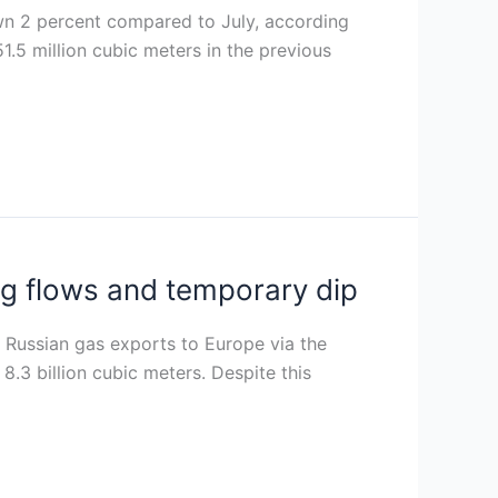
own 2 percent compared to July, according
.5 million cubic meters in the previous
g flows and temporary dip
Russian gas exports to Europe via the
8.3 billion cubic meters. Despite this