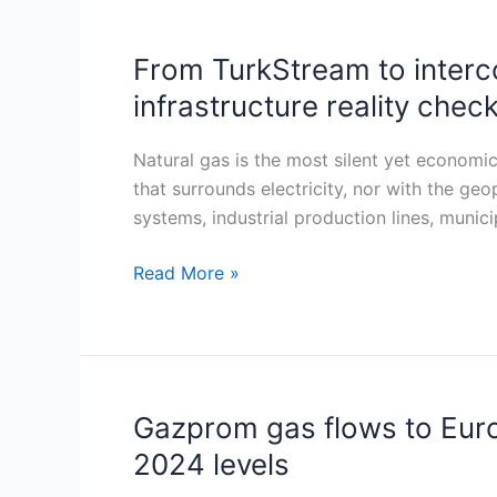
From TurkStream to interco
From
TurkStream
infrastructure reality check
to
interconnectors:
Natural gas is the most silent yet economic
Serbia’s
that surrounds electricity, nor with the geop
gas
systems, industrial production lines, municip
map
in
Read More »
2025
—
a
financial
and
Gazprom gas flows to Euro
Gazprom
strategic
gas
2024 levels
infrastructure
flows