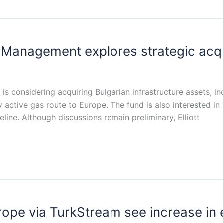
nt Management explores strategic acq
s considering acquiring Bulgarian infrastructure assets, in
ly active gas route to Europe. The fund is also interested in
peline. Although discussions remain preliminary, Elliott
rope via TurkStream see increase in