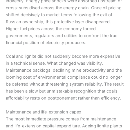
indirectly. Energy price shocks were absorbed upstream or
cross-subsidised across the energy chain. Once oil pricing
shifted decisively to market terms following the exit of
Russian ownership, this protective layer disappeared.
Higher fuel prices across the economy forced
governments, regulators and utilities to confront the true
financial position of electricity producers.
Coal and lignite did not suddenly become more expensive
in a technical sense. What changed was visibility.
Maintenance backlogs, declining mine productivity and the
looming cost of environmental compliance could no longer
be deferred without threatening system reliability. The result
has been a slow but unmistakable recognition that coal’s
affordability rests on postponement rather than efficiency.
Maintenance and life-extension capex
The most immediate pressure comes from maintenance
and life-extension capital expenditure. Ageing lignite plants