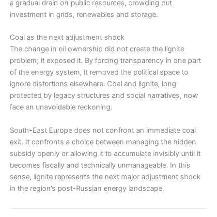
a gradual drain on public resources, crowding out
investment in grids, renewables and storage.
Coal as the next adjustment shock
The change in oil ownership did not create the lignite
problem; it exposed it. By forcing transparency in one part
of the energy system, it removed the political space to
ignore distortions elsewhere. Coal and lignite, long
protected by legacy structures and social narratives, now
face an unavoidable reckoning.
South-East Europe does not confront an immediate coal
exit. It confronts a choice between managing the hidden
subsidy openly or allowing it to accumulate invisibly until it
becomes fiscally and technically unmanageable. In this
sense, lignite represents the next major adjustment shock
in the region’s post-Russian energy landscape.