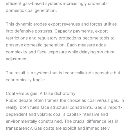
efficient gas-based systems increasingly undercuts
domestic coal generation.
This dynamic erodes export revenues and forces utilities
into defensive postures. Capacity payments, export
restrictions and regulatory protections become tools to
preserve domestic generation. Each measure adds
complexity and fiscal exposure while delaying structural
adjustment.
The result is a system that is technically indispensable but
economically fragile.
Coal versus gas: A false dichotomy
Public debate often frames the choice as coal versus gas. In
reality, both fuels face structural constraints. Gas is import-
dependent and volatile; coal is capital-intensive and
environmentally constrained. The crucial difference lies in
transparency. Gas costs are explicit and immediately