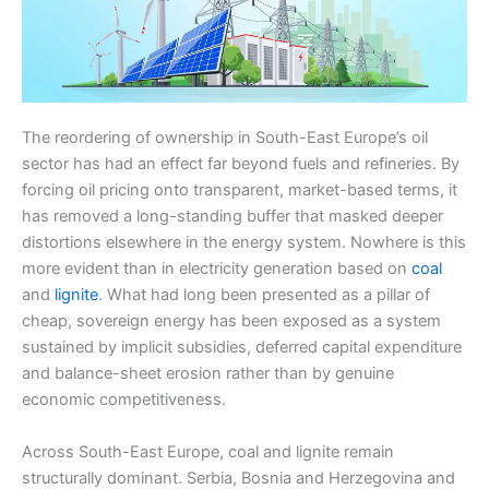
The reordering of ownership in South-East Europe’s oil
sector has had an effect far beyond fuels and refineries. By
forcing oil pricing onto transparent, market-based terms, it
has removed a long-standing buffer that masked deeper
distortions elsewhere in the energy system. Nowhere is this
more evident than in electricity generation based on
coal
and
lignite
. What had long been presented as a pillar of
cheap, sovereign energy has been exposed as a system
sustained by implicit subsidies, deferred capital expenditure
and balance-sheet erosion rather than by genuine
economic competitiveness.
Across South-East Europe, coal and lignite remain
structurally dominant. Serbia, Bosnia and Herzegovina and