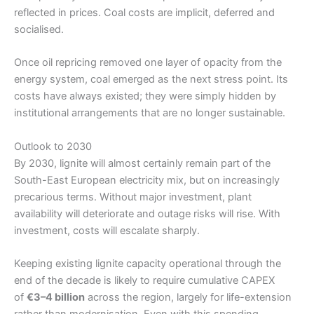
reflected in prices. Coal costs are implicit, deferred and
socialised.
Once oil repricing removed one layer of opacity from the
energy system, coal emerged as the next stress point. Its
costs have always existed; they were simply hidden by
institutional arrangements that are no longer sustainable.
Outlook to 2030
By 2030, lignite will almost certainly remain part of the
South-East European electricity mix, but on increasingly
precarious terms. Without major investment, plant
availability will deteriorate and outage risks will rise. With
investment, costs will escalate sharply.
Keeping existing lignite capacity operational through the
end of the decade is likely to require cumulative CAPEX
of
€3–4 billion
across the region, largely for life-extension
rather than modernisation. Even with this spending,