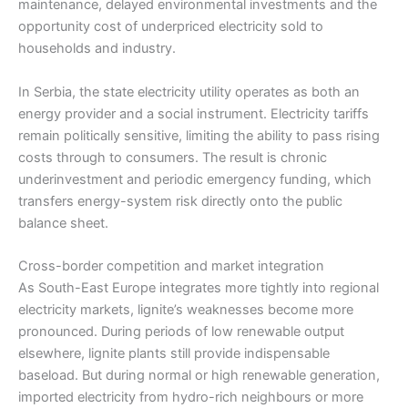
maintenance, delayed environmental investments and the
opportunity cost of underpriced electricity sold to
households and industry.
In Serbia, the state electricity utility operates as both an
energy provider and a social instrument. Electricity tariffs
remain politically sensitive, limiting the ability to pass rising
costs through to consumers. The result is chronic
underinvestment and periodic emergency funding, which
transfers energy-system risk directly onto the public
balance sheet.
Cross-border competition and market integration
As South-East Europe integrates more tightly into regional
electricity markets, lignite’s weaknesses become more
pronounced. During periods of low renewable output
elsewhere, lignite plants still provide indispensable
baseload. But during normal or high renewable generation,
imported electricity from hydro-rich neighbours or more