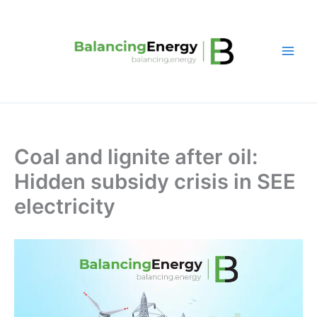
Skip
to
content
Coal and lignite after oil:
Hidden subsidy crisis in SEE
electricity