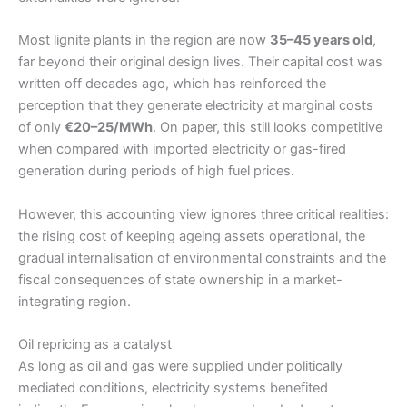
Most lignite plants in the region are now
35–45 years old
,
far beyond their original design lives. Their capital cost was
written off decades ago, which has reinforced the
perception that they generate electricity at marginal costs
of only
€20–25/MWh
. On paper, this still looks competitive
when compared with imported electricity or gas-fired
generation during periods of high fuel prices.
However, this accounting view ignores three critical realities:
the rising cost of keeping ageing assets operational, the
gradual internalisation of environmental constraints and the
fiscal consequences of state ownership in a market-
integrating region.
Oil repricing as a catalyst
As long as oil and gas were supplied under politically
mediated conditions, electricity systems benefited