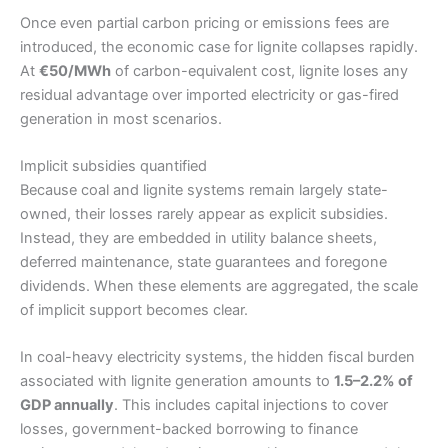
Once even partial carbon pricing or emissions fees are
introduced, the economic case for lignite collapses rapidly.
At
€50/MWh
of carbon-equivalent cost, lignite loses any
residual advantage over imported electricity or gas-fired
generation in most scenarios.
Implicit subsidies quantified
Because coal and lignite systems remain largely state-
owned, their losses rarely appear as explicit subsidies.
Instead, they are embedded in utility balance sheets,
deferred maintenance, state guarantees and foregone
dividends. When these elements are aggregated, the scale
of implicit support becomes clear.
In coal-heavy electricity systems, the hidden fiscal burden
associated with lignite generation amounts to
1.5–2.2% of
GDP annually
. This includes capital injections to cover
losses, government-backed borrowing to finance