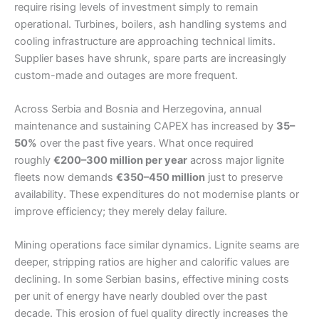
require rising levels of investment simply to remain
operational. Turbines, boilers, ash handling systems and
cooling infrastructure are approaching technical limits.
Supplier bases have shrunk, spare parts are increasingly
custom-made and outages are more frequent.
Across Serbia and Bosnia and Herzegovina, annual
maintenance and sustaining CAPEX has increased by
35–
50%
over the past five years. What once required
roughly
€200–300 million per year
across major lignite
fleets now demands
€350–450 million
just to preserve
availability. These expenditures do not modernise plants or
improve efficiency; they merely delay failure.
Mining operations face similar dynamics. Lignite seams are
deeper, stripping ratios are higher and calorific values are
declining. In some Serbian basins, effective mining costs
per unit of energy have nearly doubled over the past
decade. This erosion of fuel quality directly increases the