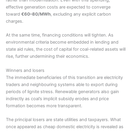
effective generation costs are expected to converge
toward
€60–80/MWh
, excluding any explicit carbon
charges.
At the same time, financing conditions will tighten. As
environmental criteria become embedded in lending and
state aid rules, the cost of capital for coal-related assets will
rise, further undermining their economics.
Winners and losers
The immediate beneficiaries of this transition are electricity
traders and neighbouring systems able to export during
periods of lignite stress. Renewable generators also gain
indirectly as coal’s implicit subsidy erodes and price
formation becomes more transparent.
The principal losers are state utilities and taxpayers. What
once appeared as cheap domestic electricity is revealed as