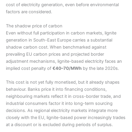
cost of electricity generation, even before environmental
factors are considered.
The shadow price of carbon
Even without full participation in carbon markets, lignite
generation in South-East Europe carries a substantial
shadow carbon cost. When benchmarked against
prevailing EU carbon prices and projected border
adjustment mechanisms, lignite-based electricity faces an
implied cost penalty of
€40–70/MWh
by the late 2020s.
This cost is not yet fully monetised, but it already shapes
behaviour. Banks price it into financing conditions,
neighbouring markets reflect it in cross-border trade, and
industrial consumers factor it into long-term sourcing
decisions. As regional electricity markets integrate more
closely with the EU, lignite-based power increasingly trades
at a discount or is excluded during periods of surplus.