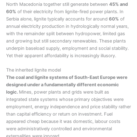
North Macedonia together still generate between
45% and
60%
of their electricity from lignite-fired power plants. In
Serbia alone, lignite typically accounts for around
60%
of
annual electricity production in hydrologically normal years,
with the remainder split between hydropower, limited gas
and growing but still secondary renewables. These plants
underpin baseload supply, employment and social stability.
Yet their apparent affordability is increasingly illusory.
The inherited lignite model
The coal and lignite systems of South-East Europe were
designed under a fundamentally different economic
logic.
Mines, power plants and grids were built as
integrated state systems whose primary objectives were
employment, energy independence and price stability rather
than capital efficiency or return on investment. Fuel
appeared cheap because it was domestic, labour costs
were administratively controlled and environmental
externalities were ignored.