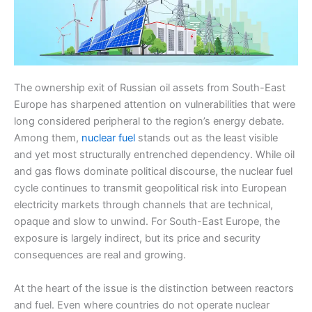
The ownership exit of Russian oil assets from South-East
Europe has sharpened attention on vulnerabilities that were
long considered peripheral to the region’s energy debate.
Among them,
nuclear fuel
stands out as the least visible
and yet most structurally entrenched dependency. While oil
and gas flows dominate political discourse, the nuclear fuel
cycle continues to transmit geopolitical risk into European
electricity markets through channels that are technical,
opaque and slow to unwind. For South-East Europe, the
exposure is largely indirect, but its price and security
consequences are real and growing.
At the heart of the issue is the distinction between reactors
and fuel. Even where countries do not operate nuclear