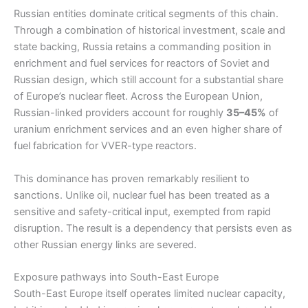
Russian entities dominate critical segments of this chain.
Through a combination of historical investment, scale and
state backing, Russia retains a commanding position in
enrichment and fuel services for reactors of Soviet and
Russian design, which still account for a substantial share
of Europe’s nuclear fleet. Across the European Union,
Russian-linked providers account for roughly
35–45%
of
uranium enrichment services and an even higher share of
fuel fabrication for VVER-type reactors.
This dominance has proven remarkably resilient to
sanctions. Unlike oil, nuclear fuel has been treated as a
sensitive and safety-critical input, exempted from rapid
disruption. The result is a dependency that persists even as
other Russian energy links are severed.
Exposure pathways into South-East Europe
South-East Europe itself operates limited nuclear capacity,