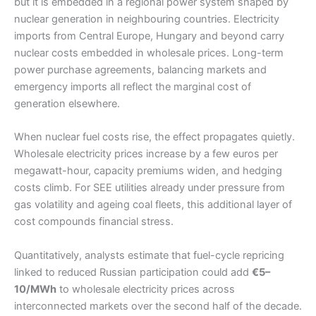
but it is embedded in a regional power system shaped by
nuclear generation in neighbouring countries. Electricity
imports from Central Europe, Hungary and beyond carry
nuclear costs embedded in wholesale prices. Long-term
power purchase agreements, balancing markets and
emergency imports all reflect the marginal cost of
generation elsewhere.
When nuclear fuel costs rise, the effect propagates quietly.
Wholesale electricity prices increase by a few euros per
megawatt-hour, capacity premiums widen, and hedging
costs climb. For SEE utilities already under pressure from
gas volatility and ageing coal fleets, this additional layer of
cost compounds financial stress.
Quantitatively, analysts estimate that fuel-cycle repricing
linked to reduced Russian participation could add
€5–
10/MWh
to wholesale electricity prices across
interconnected markets over the second half of the decade.