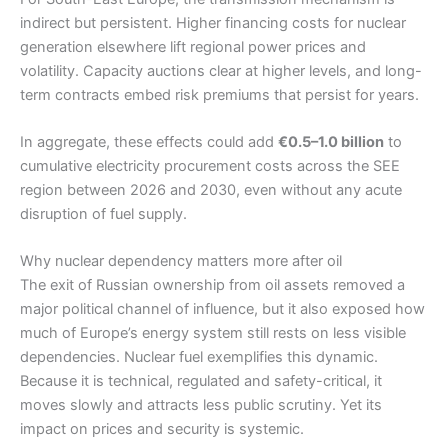
indirect but persistent. Higher financing costs for nuclear
generation elsewhere lift regional power prices and
volatility. Capacity auctions clear at higher levels, and long-
term contracts embed risk premiums that persist for years.
In aggregate, these effects could add
€0.5–1.0 billion
to
cumulative electricity procurement costs across the SEE
region between 2026 and 2030, even without any acute
disruption of fuel supply.
Why nuclear dependency matters more after oil
The exit of Russian ownership from oil assets removed a
major political channel of influence, but it also exposed how
much of Europe’s energy system still rests on less visible
dependencies. Nuclear fuel exemplifies this dynamic.
Because it is technical, regulated and safety-critical, it
moves slowly and attracts less public scrutiny. Yet its
impact on prices and security is systemic.