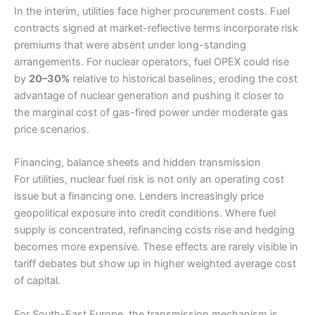
In the interim, utilities face higher procurement costs. Fuel
contracts signed at market-reflective terms incorporate risk
premiums that were absent under long-standing
arrangements. For nuclear operators, fuel OPEX could rise
by
20–30%
relative to historical baselines, eroding the cost
advantage of nuclear generation and pushing it closer to
the marginal cost of gas-fired power under moderate gas
price scenarios.
Financing, balance sheets and hidden transmission
For utilities, nuclear fuel risk is not only an operating cost
issue but a financing one. Lenders increasingly price
geopolitical exposure into credit conditions. Where fuel
supply is concentrated, refinancing costs rise and hedging
becomes more expensive. These effects are rarely visible in
tariff debates but show up in higher weighted average cost
of capital.
For South-East Europe, the transmission mechanism is