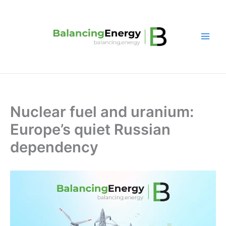
Skip
to
content
Nuclear fuel and uranium:
Europe’s quiet Russian
dependency