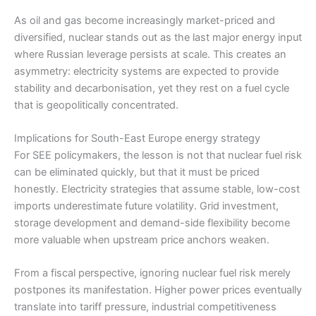
As oil and gas become increasingly market-priced and
diversified, nuclear stands out as the last major energy input
where Russian leverage persists at scale. This creates an
asymmetry: electricity systems are expected to provide
stability and decarbonisation, yet they rest on a fuel cycle
that is geopolitically concentrated.
Implications for South-East Europe energy strategy
For SEE policymakers, the lesson is not that nuclear fuel risk
can be eliminated quickly, but that it must be priced
honestly. Electricity strategies that assume stable, low-cost
imports underestimate future volatility. Grid investment,
storage development and demand-side flexibility become
more valuable when upstream price anchors weaken.
From a fiscal perspective, ignoring nuclear fuel risk merely
postpones its manifestation. Higher power prices eventually
translate into tariff pressure, industrial competitiveness