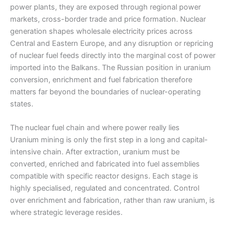
power plants, they are exposed through regional power
markets, cross-border trade and price formation. Nuclear
generation shapes wholesale electricity prices across
Central and Eastern Europe, and any disruption or repricing
of nuclear fuel feeds directly into the marginal cost of power
imported into the Balkans. The Russian position in uranium
conversion, enrichment and fuel fabrication therefore
matters far beyond the boundaries of nuclear-operating
states.
The nuclear fuel chain and where power really lies
Uranium mining is only the first step in a long and capital-
intensive chain. After extraction, uranium must be
converted, enriched and fabricated into fuel assemblies
compatible with specific reactor designs. Each stage is
highly specialised, regulated and concentrated. Control
over enrichment and fabrication, rather than raw uranium, is
where strategic leverage resides.