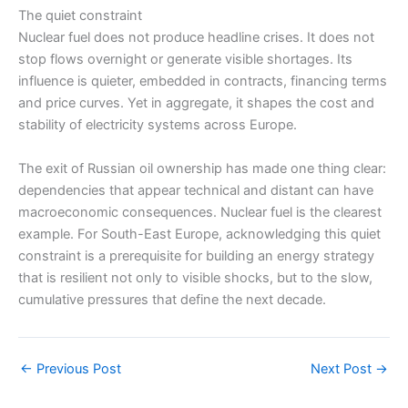
The quiet constraint
Nuclear fuel does not produce headline crises. It does not
stop flows overnight or generate visible shortages. Its
influence is quieter, embedded in contracts, financing terms
and price curves. Yet in aggregate, it shapes the cost and
stability of electricity systems across Europe.
The exit of Russian oil ownership has made one thing clear:
dependencies that appear technical and distant can have
macroeconomic consequences. Nuclear fuel is the clearest
example. For South-East Europe, acknowledging this quiet
constraint is a prerequisite for building an energy strategy
that is resilient not only to visible shocks, but to the slow,
cumulative pressures that define the next decade.
←
Previous Post
Next Post
→