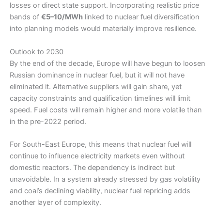
losses or direct state support. Incorporating realistic price
bands of
€5–10/MWh
linked to nuclear fuel diversification
into planning models would materially improve resilience.
Outlook to 2030
By the end of the decade, Europe will have begun to loosen
Russian dominance in nuclear fuel, but it will not have
eliminated it. Alternative suppliers will gain share, yet
capacity constraints and qualification timelines will limit
speed. Fuel costs will remain higher and more volatile than
in the pre-2022 period.
For South-East Europe, this means that nuclear fuel will
continue to influence electricity markets even without
domestic reactors. The dependency is indirect but
unavoidable. In a system already stressed by gas volatility
and coal’s declining viability, nuclear fuel repricing adds
another layer of complexity.