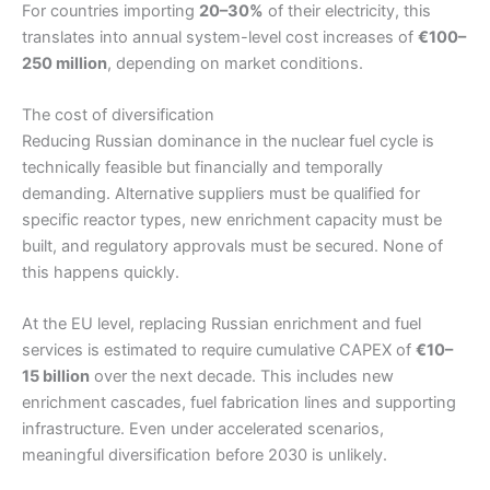
For countries importing
20–30%
of their electricity, this
translates into annual system-level cost increases of
€100–
250 million
, depending on market conditions.
The cost of diversification
Reducing Russian dominance in the nuclear fuel cycle is
technically feasible but financially and temporally
demanding. Alternative suppliers must be qualified for
specific reactor types, new enrichment capacity must be
built, and regulatory approvals must be secured. None of
this happens quickly.
At the EU level, replacing Russian enrichment and fuel
services is estimated to require cumulative CAPEX of
€10–
15 billion
over the next decade. This includes new
enrichment cascades, fuel fabrication lines and supporting
infrastructure. Even under accelerated scenarios,
meaningful diversification before 2030 is unlikely.