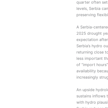
quarter often sets
levels, Serbia c
preserving flexibi
A Serbia-centere
2025 drought yea
expectation afte
Serbia’s hydro o
returning close t
less important t
of “import hours
availability beca
increasingly stru
An upside hydrolo
sustains inflows 
with hydro plaus