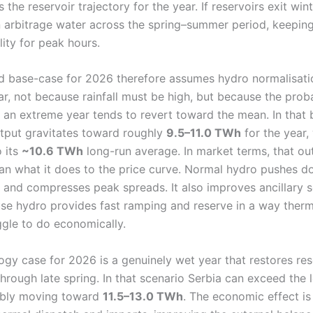
 the reservoir trajectory for the year. If reservoirs exit win
an arbitrage water across the spring–summer period, keepin
lity for peak hours.
d base-case for 2026 therefore assumes hydro normalisatio
r, not because rainfall must be high, but because the prob
r an extreme year tends to revert toward the mean. In that
utput gravitates toward roughly
9.5–11.0 TWh
for the year,
o its
~10.6 TWh
long-run average. In market terms, that ou
han what it does to the price curve. Normal hydro pushes 
” and compresses peak spreads. It also improves ancillary s
use hydro provides fast ramping and reserve in a way therm
ggle to do economically.
gy case for 2026 is a genuinely wet year that restores res
through late spring. In that scenario Serbia can exceed the
ibly moving toward
11.5–13.0 TWh
. The economic effect is 