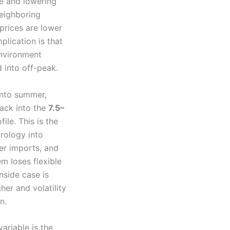
ce and lowering
neighboring
prices are lower
lication is that
environment
 into off-peak.
into summer,
back into the
7.5–
ile. This is the
drology into
her imports, and
m loses flexible
nside case is
her and volatility
n.
ariable is the