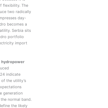
flexibility. The
uce two radically
ompresses day-
hydro becomes a
ility. Serbia sits
dro portfolio
ectricity import
6 hydropower
duced
24 indicate
of the utility’s
expectations
ve generation
s the normal band.
efine the likely