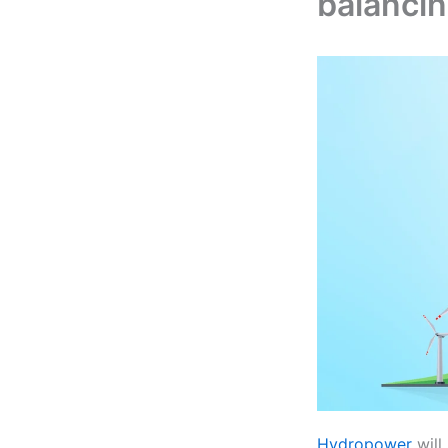
balancin
Hydropower
will