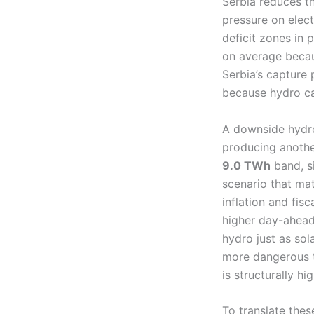
Serbia reduces t
pressure on elect
deficit zones in 
on average becaus
Serbia’s capture 
because hydro ca
A downside hydro
producing another
9.0 TWh
band, si
scenario that mat
inflation and fis
higher day-ahead 
hydro just as sol
more dangerous th
is structurally h
To translate thes