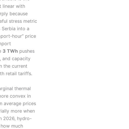
 linear with
arply because
ful stress metric
 Serbia into a
import-hour” price
mport
le
3 TWh
pushes
g, and capacity
n the current
 retail tariffs.
arginal thermal
more convex in
an average prices
rially more when
in 2026, hydro-
on how much