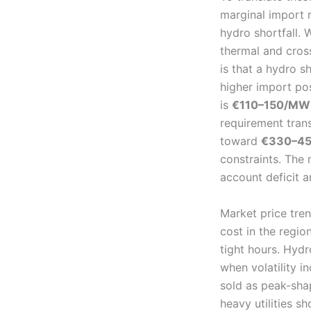
marginal import r
hydro shortfall. 
thermal and cros
is that a hydro s
higher import pos
is
€110–150/MW
requirement trans
toward
€330–450
constraints. The 
account deficit a
Market price tre
cost in the regi
tight hours. Hydr
when volatility 
sold as peak-sha
heavy utilities 