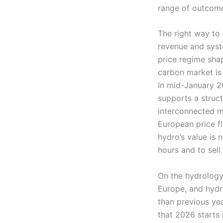
range of outcome
The right way to 
revenue and syste
price regime sha
carbon market is
In mid-January 
supports a struct
interconnected m
European price fl
hydro’s value is 
hours and to sell 
On the hydrology
Europe, and hydro
than previous ye
that 2026 starts 