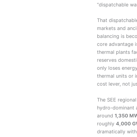
“dispatchable wat
That dispatchabl
markets and anci
balancing is bec
core advantage is
thermal plants fa
reserves domestic
only loses energy
thermal units or
cost lever, not ju
The SEE regional 
hydro-dominant an
around
1,350 M
roughly
4,000 
dramatically with