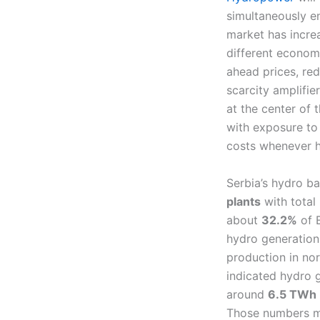
simultaneously en
market has increa
different econom
ahead prices, red
scarcity amplifier
at the center of
with exposure to 
costs whenever h
Serbia’s hydro b
plants
with total
about
32.2%
of E
hydro generatio
production in no
indicated hydro 
around
6.5 TWh
Those numbers mat