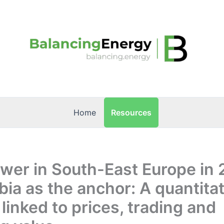
Resources
Home
wer in South-East Europe in
bia as the anchor: A quantitat
 linked to prices, trading and