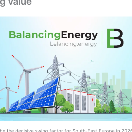
g value
 be the decisive swing factor for South-East Europe in 2026