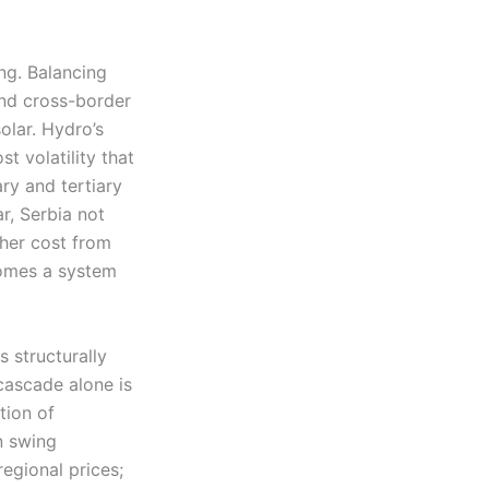
ng. Balancing
and cross-border
olar. Hydro’s
t volatility that
ry and tertiary
r, Serbia not
gher cost from
comes a system
s structurally
cascade alone is
tion of
n swing
egional prices;