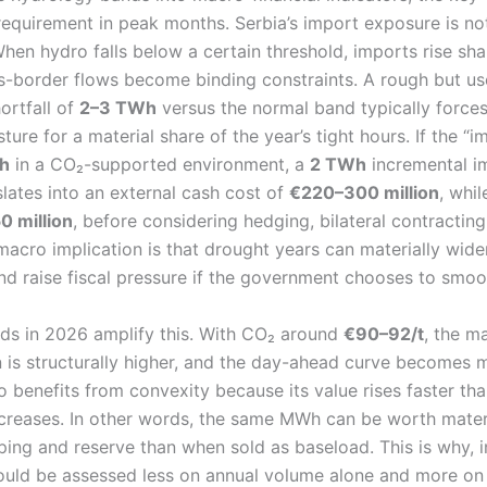
equirement in peak months. Serbia’s import exposure is not
When hydro falls below a certain threshold, imports rise sh
s-border flows become binding constraints. A rough but use
hortfall of
2–3 TWh
versus the normal band typically forces
ture for a material share of the year’s tight hours. If the “
h
in a CO₂-supported environment, a
2 TWh
incremental i
lates into an external cash cost of
€220–300 million
, whi
 million
, before considering hedging, bilateral contractin
macro implication is that drought years can materially wide
nd raise fiscal pressure if the government chooses to smooth
nds in 2026 amplify this. With CO₂ around
€90–92/t
, the m
on is structurally higher, and the day-ahead curve becomes 
o benefits from convexity because its value rises faster th
increases. In other words, the same MWh can be worth mate
ping and reserve than when sold as baseload. This is why, 
should be assessed less on annual volume alone and more 