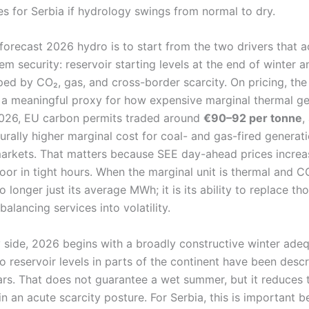
s for Serbia if hydrology swings from normal to dry.
forecast 2026 hydro is to start from the two drivers that ac
m security: reservoir starting levels at the end of winter a
ped by CO₂, gas, and cross-border scarcity. On pricing, th
 a meaningful proxy for how expensive marginal thermal gen
2026, EU carbon permits traded around
€90–92 per tonne
,
urally higher marginal cost for coal- and gas-fired generat
arkets. That matters because SEE day-ahead prices increasi
oor in tight hours. When the marginal unit is thermal and C
no longer just its average MWh; it is its ability to replace t
balancing services into volatility.
 side, 2026 begins with a broadly constructive winter ade
 reservoir levels in parts of the continent have been desc
ars. That does not guarantee a wet summer, but it reduces t
in an acute scarcity posture. For Serbia, this is important b