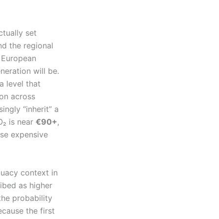
tually set
nd the regional
e European
eration will be.
 a level that
ion across
ngly “inherit” a
O₂ is near
€90+
,
hose expensive
quacy context in
ribed as higher
he probability
ecause the first