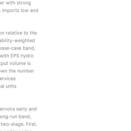
ter with strong
g imports low and
n relative to the
ability-weighted
 base-case band,
 with EPS hydro
tput volume is
down the number
ervices
al units
ervoirs early and
 long-run band,
two-stage. First,