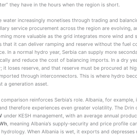
er” they have in the hours when the region is short.
e water increasingly monetises through trading and balanci
llary service procurement across the region are evolving, 
oming more valuable as the grid integrates more wind and s
 that it can deliver ramping and reserve without the fuel cos
ce. In a normal hydro year, Serbia can supply more seconda
ally and reduce the cost of balancing imports. In a dry yea
; it loses reserve, and that reserve must be procured at hi
 imported through interconnectors. This is where hydro be
st a generation asset.
comparison reinforces Serbia’s role. Albania, for example, i
d therefore experiences even greater volatility. The Drin 
W
under KESH management, with an average annual produc
GWh
, meaning Albania’s supply-security and price profile ca
 hydrology. When Albania is wet, it exports and depresses r