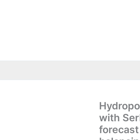
Skip
to
content
Hydropo
with Ser
forecast