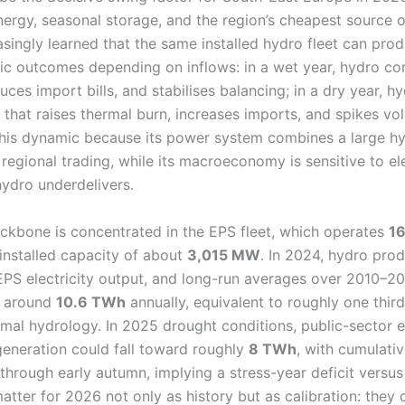
ergy, seasonal storage, and the region’s cheapest source of 
singly learned that the same installed hydro fleet can prod
ic outcomes depending on inflows: in a wet year, hydro c
uces import bills, and stabilises balancing; in a dry year, 
 that raises thermal burn, increases imports, and spikes volat
 this dynamic because its power system combines a large hy
regional trading, while its macroeconomy is sensitive to el
ydro underdelivers.
ackbone is concentrated in the EPS fleet, which operates
1
 installed capacity of about
3,015 MW
. In 2024, hydro pro
PS electricity output, and long-run averages over 2010–20
n around
10.6 TWh
annually, equivalent to roughly one third 
rmal hydrology. In 2025 drought conditions, public-sector 
generation could fall toward roughly
8 TWh
, with cumulati
through early autumn, implying a stress-year deficit versu
ter for 2026 not only as history but as calibration: they d