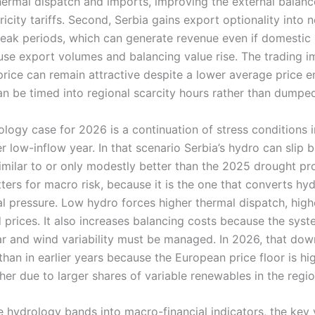
hermal dispatch and imports, improving the external balan
ricity tariffs. Second, Serbia gains export optionality into 
peak periods, which can generate revenue even if domestic 
e export volumes and balancing value rise. The trading imp
price can remain attractive despite a lower average price 
n be timed into regional scarcity hours rather than dumped
logy case for 2026 is a continuation of stress conditions 
 low-inflow year. In that scenario Serbia’s hydro can slip 
milar to or only modestly better than the 2025 drought prof
ters for macro risk, because it is the one that converts hy
cal pressure. Low hydro forces higher thermal dispatch, hig
prices. It also increases balancing costs because the syste
ar and wind variability must be managed. In 2026, that dow
an in earlier years because the European price floor is hig
igher due to larger shares of variable renewables in the regio
e hydrology bands into macro-financial indicators, the key v