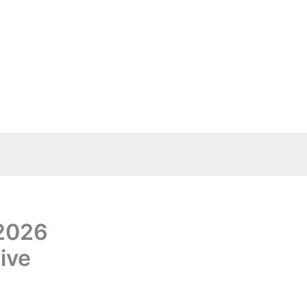
 2026
ive