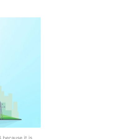
 because it is