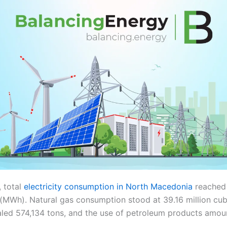
, total
electricity consumption in North Macedonia
reached
MWh). Natural gas consumption stood at 39.16 million cub
led 574,134 tons, and the use of petroleum products amou