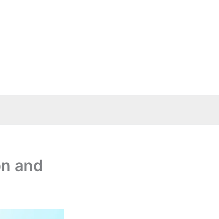
on and