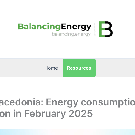
Resources
Home
acedonia: Energy consumpti
on in February 2025