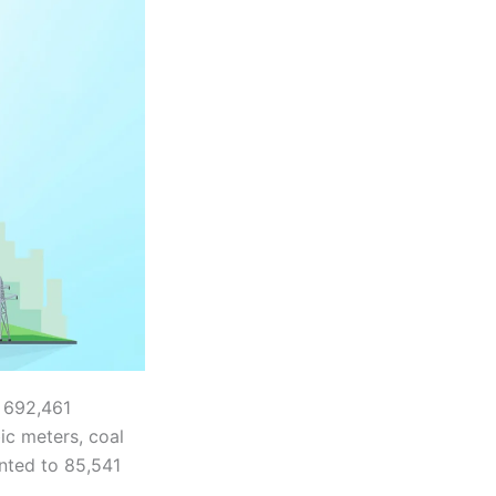
 692,461
ic meters, coal
nted to 85,541