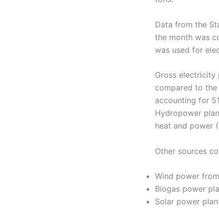
Data from the Sta
the month was co
was used for elec
Gross electricit
compared to the
accounting for 51
Hydropower plant
heat and power (
Other sources con
Wind power from
Biogas power pl
Solar power pla