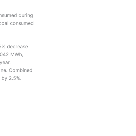
consumed during
 coal consumed
.5% decrease
5,042 MWh,
year.
line. Combined
 by 2.5%.