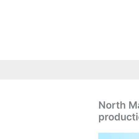
Skip
to
content
North M
producti