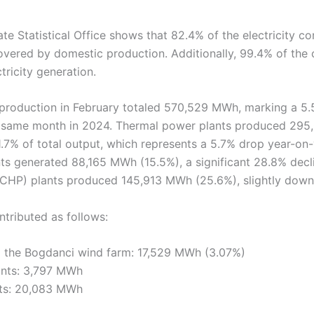
te Statistical Office shows that 82.4% of the electricity 
vered by domestic production. Additionally, 99.4% of the
tricity generation.
y production in February totaled 570,529 MWh, marking a 5
 same month in 2024. Thermal power plants produced 29
.7% of total output, which represents a 5.7% drop year-on-
s generated 88,165 MWh (15.5%), a significant 28.8% dec
CHP) plants produced 145,913 MWh (25.6%), slightly down
tributed as follows:
 the Bogdanci wind farm: 17,529 MWh (3.07%)
ants: 3,797 MWh
nts: 20,083 MWh