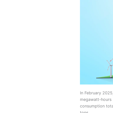
In February 2025
megawatt-hours (
consumption tota
tons.