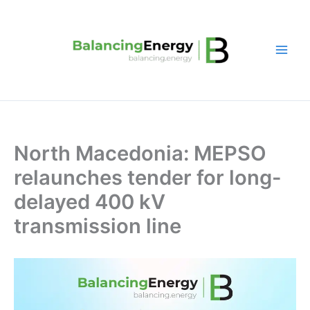
Skip
to
content
North Macedonia: MEPSO
relaunches tender for long-
delayed 400 kV
transmission line