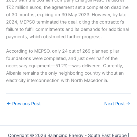
2020 with the Bosnian company Energoinvest. Valued at
17.2 million euros, the agreement set a completion deadline
of 30 months, expiring on 30 May 2023. However, by late
2024, MEPSO terminated the deal, citing the contractor’s
failure to fulfill commitments and its demands for additional
payments, which obstructed further progress.
According to MEPSO, only 24 out of 269 planned pillar
foundations were completed, and just over half of the
necessary equipment—51.2%—was delivered. Currently,
Albania remains the only neighboring country without an
electricity interconnection with North Macedonia.
←
Previous Post
Next Post
→
Copyright © 2026 Balancing Energy - South East Europe |