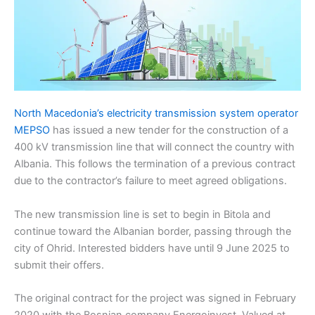
North Macedonia’s electricity transmission system operator
MEPSO
has issued a new tender for the construction of a
400 kV transmission line that will connect the country with
Albania. This follows the termination of a previous contract
due to the contractor’s failure to meet agreed obligations.
The new transmission line is set to begin in Bitola and
continue toward the Albanian border, passing through the
city of Ohrid. Interested bidders have until 9 June 2025 to
submit their offers.
The original contract for the project was signed in February