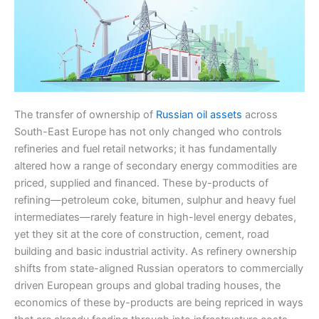
The transfer of ownership of
Russian oil assets
across
South-East Europe has not only changed who controls
refineries and fuel retail networks; it has fundamentally
altered how a range of secondary energy commodities are
priced, supplied and financed. These by-products of
refining—petroleum coke, bitumen, sulphur and heavy fuel
intermediates—rarely feature in high-level energy debates,
yet they sit at the core of construction, cement, road
building and basic industrial activity. As refinery ownership
shifts from state-aligned Russian operators to commercially
driven European groups and global trading houses, the
economics of these by-products are being repriced in ways