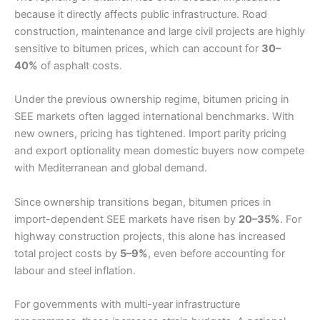
because it directly affects public infrastructure. Road
construction, maintenance and large civil projects are highly
sensitive to bitumen prices, which can account for
30–
40%
of asphalt costs.
Under the previous ownership regime, bitumen pricing in
SEE markets often lagged international benchmarks. With
new owners, pricing has tightened. Import parity pricing
and export optionality mean domestic buyers now compete
with Mediterranean and global demand.
Since ownership transitions began, bitumen prices in
import-dependent SEE markets have risen by
20–35%
. For
highway construction projects, this alone has increased
total project costs by
5–9%
, even before accounting for
labour and steel inflation.
For governments with multi-year infrastructure