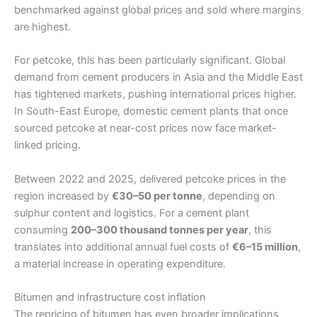
benchmarked against global prices and sold where margins
are highest.
For petcoke, this has been particularly significant. Global
demand from cement producers in Asia and the Middle East
has tightened markets, pushing international prices higher.
In South-East Europe, domestic cement plants that once
sourced petcoke at near-cost prices now face market-
linked pricing.
Between 2022 and 2025, delivered petcoke prices in the
region increased by
€30–50 per tonne
, depending on
sulphur content and logistics. For a cement plant
consuming
200–300 thousand tonnes per year
, this
translates into additional annual fuel costs of
€6–15 million
,
a material increase in operating expenditure.
Bitumen and infrastructure cost inflation
The repricing of bitumen has even broader implications