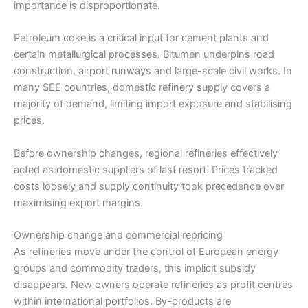
importance is disproportionate.
Petroleum coke is a critical input for cement plants and
certain metallurgical processes. Bitumen underpins road
construction, airport runways and large-scale civil works. In
many SEE countries, domestic refinery supply covers a
majority of demand, limiting import exposure and stabilising
prices.
Before ownership changes, regional refineries effectively
acted as domestic suppliers of last resort. Prices tracked
costs loosely and supply continuity took precedence over
maximising export margins.
Ownership change and commercial repricing
As refineries move under the control of European energy
groups and commodity traders, this implicit subsidy
disappears. New owners operate refineries as profit centres
within international portfolios. By-products are