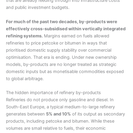
that are already feeding through into infrastructure costs
and public investment budgets.
For much of the past two decades, by-products were
effectively cross-subsidised within vertically integrated
refining systems.
Margins earned on fuels allowed
refineries to price petcoke or bitumen in ways that
prioritised domestic supply stability over commercial
optimisation. That era is ending. Under new ownership
models, by-products are no longer treated as strategic
domestic inputs but as monetisable commodities exposed
to global arbitrage.
The hidden importance of refinery by-products
Refineries do not produce only gasoline and diesel. In
South-East Europe, a typical medium-to-large refinery
generates between
5% and 10%
of its output as secondary
products, including petcoke and bitumen. While these
volumes are small relative to fuels, their economic