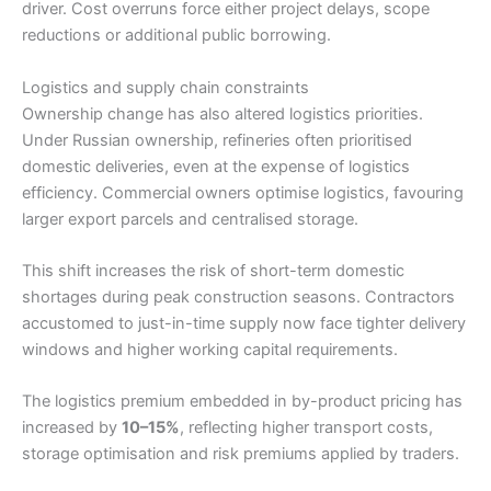
driver. Cost overruns force either project delays, scope
reductions or additional public borrowing.
Logistics and supply chain constraints
Ownership change has also altered logistics priorities.
Under Russian ownership, refineries often prioritised
domestic deliveries, even at the expense of logistics
efficiency. Commercial owners optimise logistics, favouring
larger export parcels and centralised storage.
This shift increases the risk of short-term domestic
shortages during peak construction seasons. Contractors
accustomed to just-in-time supply now face tighter delivery
windows and higher working capital requirements.
The logistics premium embedded in by-product pricing has
increased by
10–15%
, reflecting higher transport costs,
storage optimisation and risk premiums applied by traders.