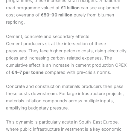
programmes, these increases strain budgets. A national
road programme valued at
€1 billion
can see unplanned
cost overruns of
€50–90 million
purely from bitumen
repricing.
Cement, concrete and secondary effects
Cement producers sit at the intersection of these
pressures. They face higher petcoke costs, rising electricity
prices and increasing carbon-related expenses. The
cumulative effect is an increase in cement production OPEX
of
€4–7 per tonne
compared with pre-crisis norms.
Concrete and construction materials producers then pass
these costs downstream. For large infrastructure projects,
materials inflation compounds across multiple inputs,
amplifying budgetary pressure.
This dynamic is particularly acute in South-East Europe,
where public infrastructure investment is a key economic