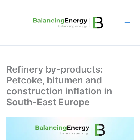
Skip
to
content
Refinery by-products:
Petcoke, bitumen and
construction inflation in
South-East Europe