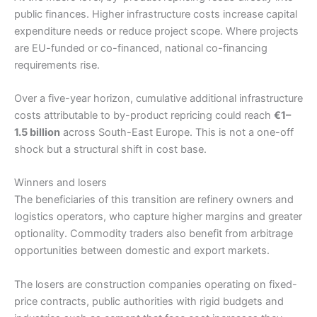
public finances. Higher infrastructure costs increase capital
expenditure needs or reduce project scope. Where projects
are EU-funded or co-financed, national co-financing
requirements rise.
Over a five-year horizon, cumulative additional infrastructure
costs attributable to by-product repricing could reach
€1–
1.5 billion
across South-East Europe. This is not a one-off
shock but a structural shift in cost base.
Winners and losers
The beneficiaries of this transition are refinery owners and
logistics operators, who capture higher margins and greater
optionality. Commodity traders also benefit from arbitrage
opportunities between domestic and export markets.
The losers are construction companies operating on fixed-
price contracts, public authorities with rigid budgets and