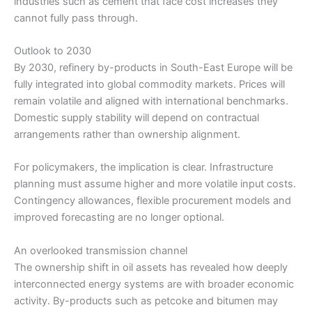
industries such as cement that face cost increases they
cannot fully pass through.
Outlook to 2030
By 2030, refinery by-products in South-East Europe will be
fully integrated into global commodity markets. Prices will
remain volatile and aligned with international benchmarks.
Domestic supply stability will depend on contractual
arrangements rather than ownership alignment.
For policymakers, the implication is clear. Infrastructure
planning must assume higher and more volatile input costs.
Contingency allowances, flexible procurement models and
improved forecasting are no longer optional.
An overlooked transmission channel
The ownership shift in oil assets has revealed how deeply
interconnected energy systems are with broader economic
activity. By-products such as petcoke and bitumen may