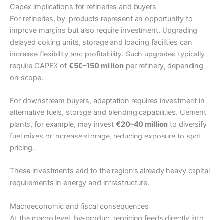
Capex implications for refineries and buyers
For refineries, by-products represent an opportunity to
improve margins but also require investment. Upgrading
delayed coking units, storage and loading facilities can
increase flexibility and profitability. Such upgrades typically
require CAPEX of
€50–150 million
per refinery, depending
on scope.
For downstream buyers, adaptation requires investment in
alternative fuels, storage and blending capabilities. Cement
plants, for example, may invest
€20–40 million
to diversify
fuel mixes or increase storage, reducing exposure to spot
pricing.
These investments add to the region’s already heavy capital
requirements in energy and infrastructure.
Macroeconomic and fiscal consequences
At the macro level, by-product repricing feeds directly into