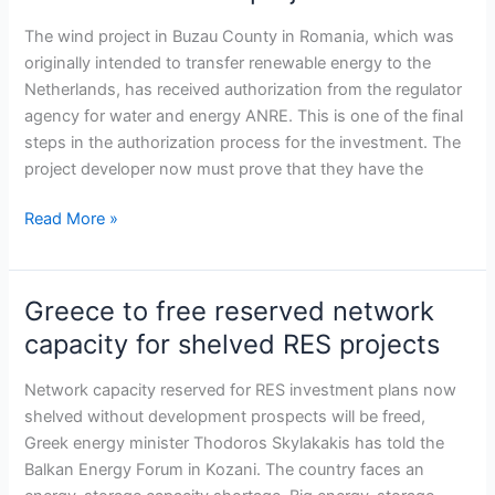
light
for
The wind project in Buzau County in Romania, which was
NERO
originally intended to transfer renewable energy to the
Renewables
Netherlands, has received authorization from the regulator
wind
agency for water and energy ANRE. This is one of the final
project
steps in the authorization process for the investment. The
project developer now must prove that they have the
Read More »
Greece to free reserved network
Greece
to
capacity for shelved RES projects
free
reserved
Network capacity reserved for RES investment plans now
network
shelved without development prospects will be freed,
capacity
Greek energy minister Thodoros Skylakakis has told the
for
Balkan Energy Forum in Kozani. The country faces an
shelved