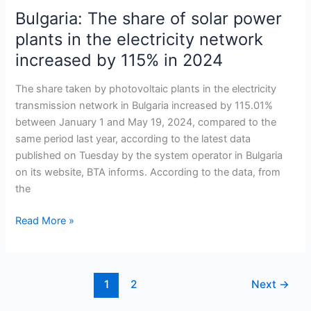
Bulgaria: The share of solar power
Bulgaria:
The
plants in the electricity network
share
increased by 115% in 2024
of
solar
The share taken by photovoltaic plants in the electricity
power
transmission network in Bulgaria increased by 115.01%
plants
between January 1 and May 19, 2024, compared to the
in
same period last year, according to the latest data
the
published on Tuesday by the system operator in Bulgaria
electricity
on its website, BTA informs. According to the data, from
network
the
increased
by
Read More »
115%
in
2024
1
2
Next
→