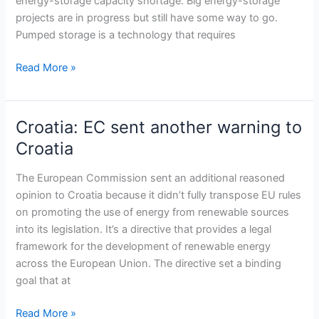
energy-storage capacity shortage. Big energy-storage
RES
projects are in progress but still have some way to go.
projects
Pumped storage is a technology that requires
Read More »
Croatia: EC sent another warning to
Croatia:
EC
Croatia
sent
another
The European Commission sent an additional reasoned
warning
opinion to Croatia because it didn’t fully transpose EU rules
to
on promoting the use of energy from renewable sources
Croatia
into its legislation. It’s a directive that provides a legal
framework for the development of renewable energy
across the European Union. The directive set a binding
goal that at
Read More »