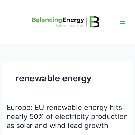
Skip
to
content
renewable energy
Europe: EU renewable energy hits
Europe:
EU
nearly 50% of electricity production
renewable
as solar and wind lead growth
energy