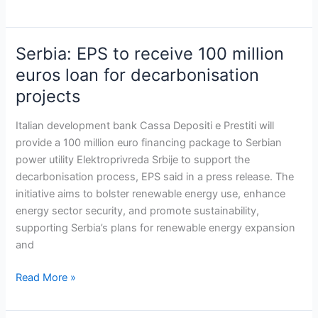
Serbia: EPS to receive 100 million
Serbia:
EPS
euros loan for decarbonisation
to
projects
receive
100
Italian development bank Cassa Depositi e Prestiti will
million
provide a 100 million euro financing package to Serbian
euros
power utility Elektroprivreda Srbije to support the
loan
decarbonisation process, EPS said in a press release. The
for
initiative aims to bolster renewable energy use, enhance
decarbonisation
energy sector security, and promote sustainability,
projects
supporting Serbia’s plans for renewable energy expansion
and
Read More »