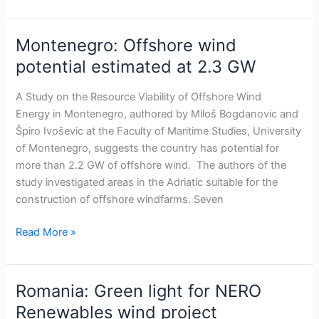
Montenegro: Offshore wind
Montenegro:
Offshore
potential estimated at 2.3 GW
wind
potential
A Study on the Resource Viability of Offshore Wind
estimated
Energy in Montenegro, authored by Miloš Bogdanovic and
at
Špiro Ivoševic at the Faculty of Maritime Studies, University
2.3
of Montenegro, suggests the country has potential for
GW
more than 2.2 GW of offshore wind. The authors of the
study investigated areas in the Adriatic suitable for the
construction of offshore windfarms. Seven
Read More »
Romania: Green light for NERO
Romania:
Green
Renewables wind project