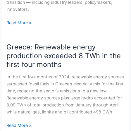
transition — including industry leaders, policymakers,
innovators,
Read More »
Greece: Renewable energy
Greece:
Renewable
production exceeded 8 TWh in the
energy
first four months
production
exceeded
In the first four months of 2024, renewable energy sources
8
surpassed fossil fuels in Greece’s electricity mix for the first
TWh
time, reducing the sector’s emissions to a new low.
in
Renewable energy sources plus large hydro accounted for
the
8.09 TWh of total production from January through April,
first
while natural gas, lignite and oil contributed 498 GWh
four
months
Read More »