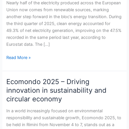
hits
Nearly half of the electricity produced across the European
nearly
Union now comes from renewable sources, marking
50%
another step forward in the bloc’s energy transition. During
of
the third quarter of 2025, clean energy accounted for
electricity
49.3% of net electricity generation, improving on the 47.5%
production
recorded in the same period last year, according to
as
Eurostat data. The […]
solar
and
Read More »
wind
lead
growth
Ecomondo 2025 – Driving
Ecomondo
2025
innovation in sustainability and
–
circular economy
Driving
innovation
In a world increasingly focused on environmental
in
responsibility and sustainable growth, Ecomondo 2025, to
sustainability
be held in Rimini from November 4 to 7, stands out as a
and