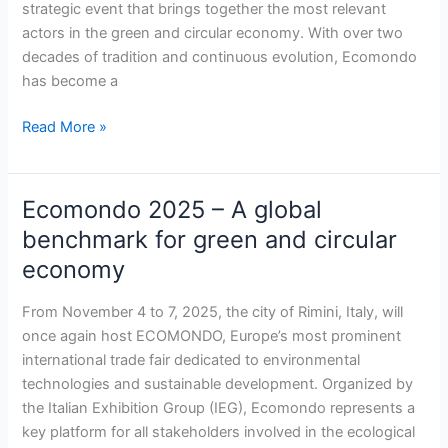
strategic event that brings together the most relevant
circular
actors in the green and circular economy. With over two
economy
decades of tradition and continuous evolution, Ecomondo
has become a
Read More »
Ecomondo 2025 – A global
Ecomondo
2025
benchmark for green and circular
–
economy
A
global
From November 4 to 7, 2025, the city of Rimini, Italy, will
benchmark
once again host ECOMONDO, Europe’s most prominent
for
international trade fair dedicated to environmental
green
technologies and sustainable development. Organized by
and
the Italian Exhibition Group (IEG), Ecomondo represents a
circular
key platform for all stakeholders involved in the ecological
economy